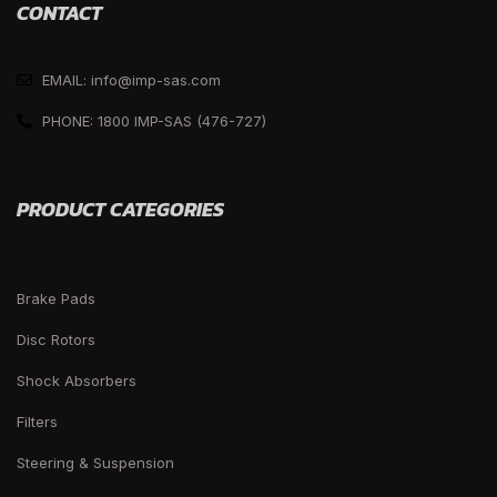
CONTACT
EMAIL: info@imp-sas.com
PHONE: 1800 IMP-SAS (476-727)
PRODUCT CATEGORIES
Brake Pads
Disc Rotors
Shock Absorbers
Filters
Steering & Suspension