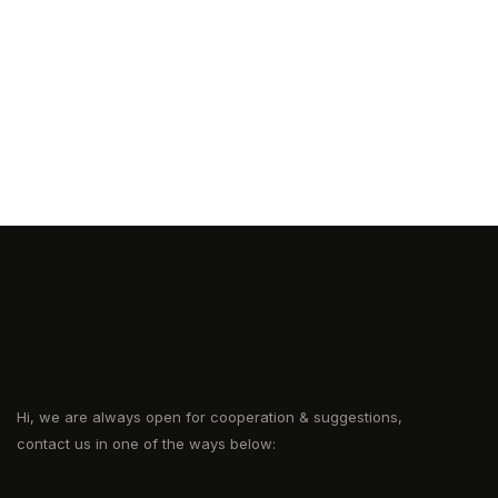
Hi, we are always open for cooperation & suggestions,
contact us in one of the ways below: