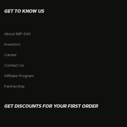
GET TO KNOW US
About IMP-SAS
Investors
Career
Contact Us
Affiliate Program
Partnership
GET DISCOUNTS FOR YOUR FIRST ORDER