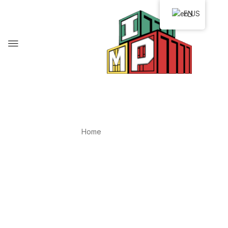
EN
IMP-CRM
Home
IMP-CRM