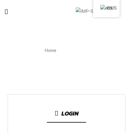
EN
MY ACCOUNT
Home
My Account
LOGIN