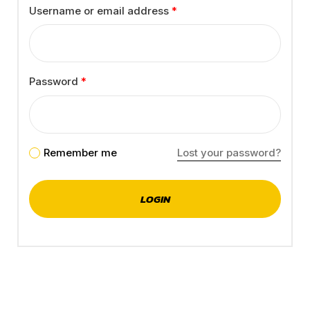
Username or email address
*
Password
*
Remember me
Lost your password?