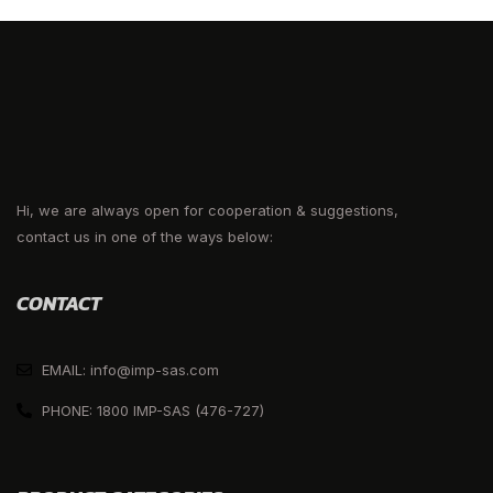
Hi, we are always open for cooperation & suggestions,
contact us in one of the ways below:
CONTACT
EMAIL: info@imp-sas.com
PHONE: 1800 IMP-SAS (476-727)