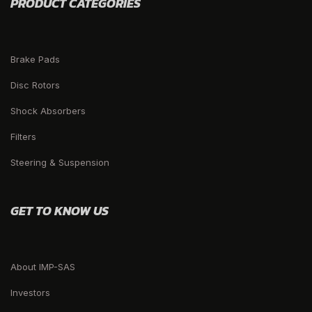
PRODUCT CATEGORIES
Brake Pads
Disc Rotors
Shock Absorbers
Filters
Steering & Suspension
GET TO KNOW US
About IMP-SAS
Investors