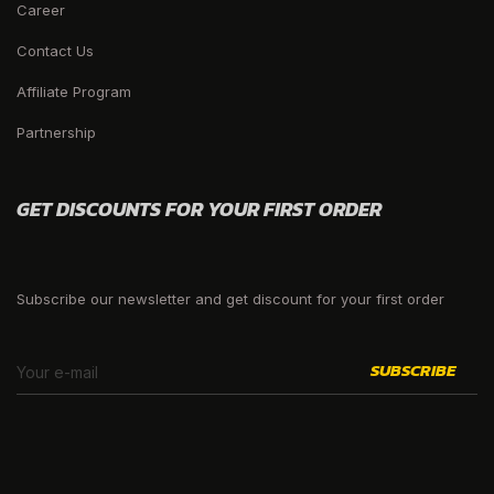
Career
Contact Us
Affiliate Program
Partnership
GET DISCOUNTS FOR YOUR FIRST ORDER
Subscribe our newsletter and get discount for your first order