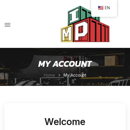
EN
MY ACCOUNT
Home
My Account
Welcome