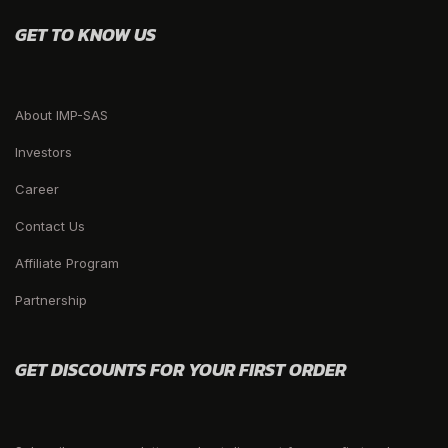
GET TO KNOW US
About IMP-SAS
Investors
Career
Contact Us
Affiliate Program
Partnership
GET DISCOUNTS FOR YOUR FIRST ORDER