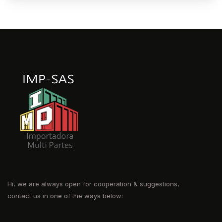
Hi, we are always open for cooperation & suggestions,
contact us in one of the ways below: