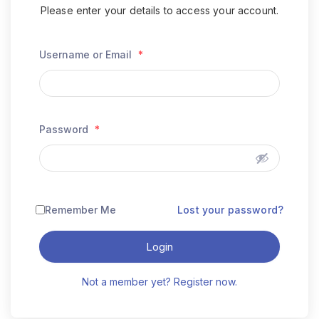
Please enter your details to access your account.
Username or Email
*
Password
*
Remember Me
Lost your password?
Login
Not a member yet? Register now.