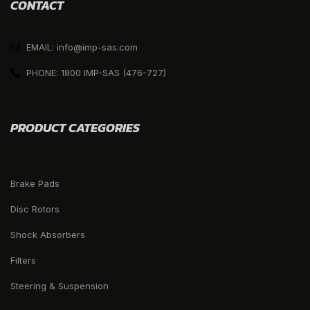
CONTACT
EMAIL: info@imp-sas.com
PHONE: 1800 IMP-SAS (476-727)
PRODUCT CATEGORIES
Brake Pads
Disc Rotors
Shock Absorbers
Filters
Steering & Suspension