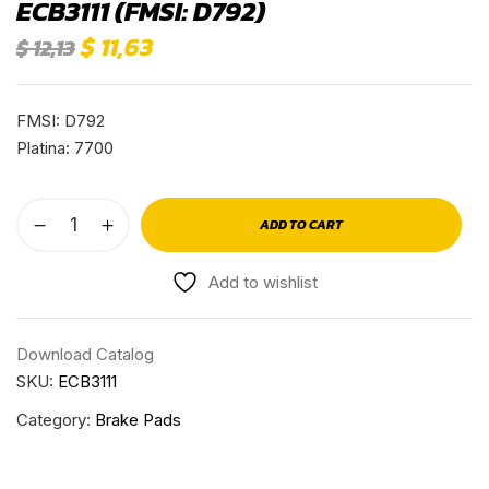
ECB3111 (FMSI: D792)
$
11,63
$
12,13
FMSI: D792
Platina: 7700
ADD TO CART
Add to wishlist
Download Catalog
SKU:
ECB3111
Category:
Brake Pads