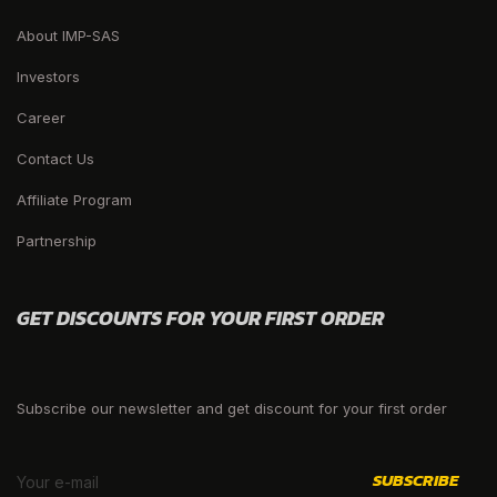
About IMP-SAS
Investors
Career
Contact Us
Affiliate Program
Partnership
GET DISCOUNTS FOR YOUR FIRST ORDER
Subscribe our newsletter and get discount for your first order