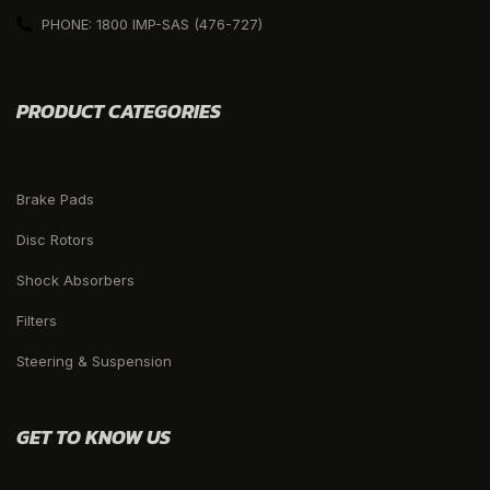
PHONE: 1800 IMP-SAS (476-727)
PRODUCT CATEGORIES
Brake Pads
Disc Rotors
Shock Absorbers
Filters
Steering & Suspension
GET TO KNOW US