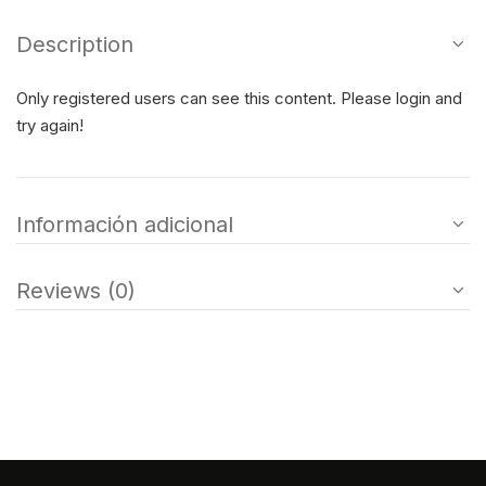
Description
Only registered users can see this content. Please login and
try again!
Información adicional
Reviews (0)