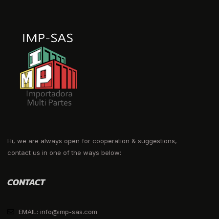
Hi, we are always open for cooperation & suggestions,
contact us in one of the ways below:
CONTACT
EMAIL: info@imp-sas.com