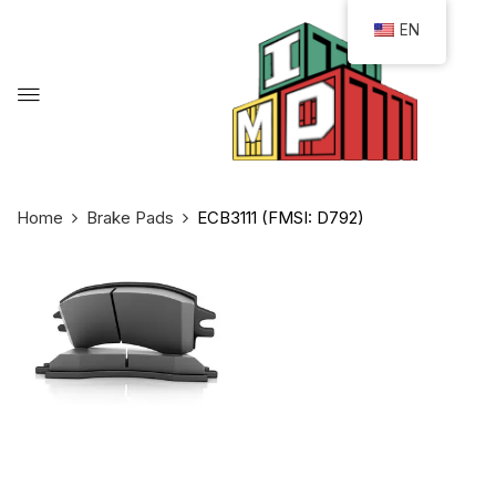
EN
Home
Brake Pads
ECB3111 (FMSI: D792)