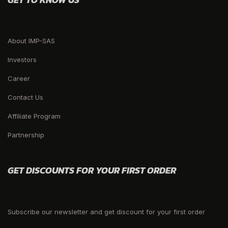
About IMP-SAS
Investors
Career
Contact Us
Affiliate Program
Partnership
GET DISCOUNTS FOR YOUR FIRST ORDER
Subscribe our newsletter and get discount for your first order