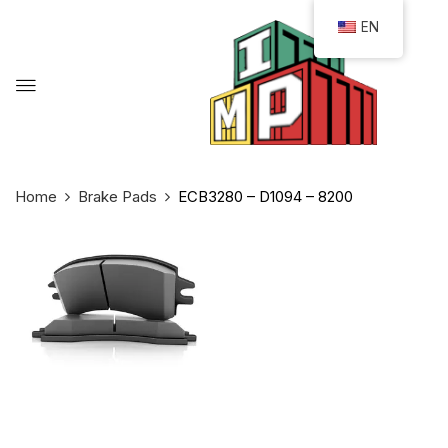
EN
Home
Brake Pads
ECB3280 – D1094 – 8200