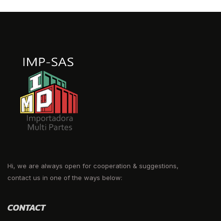
Hi, we are always open for cooperation & suggestions,
contact us in one of the ways below:
CONTACT