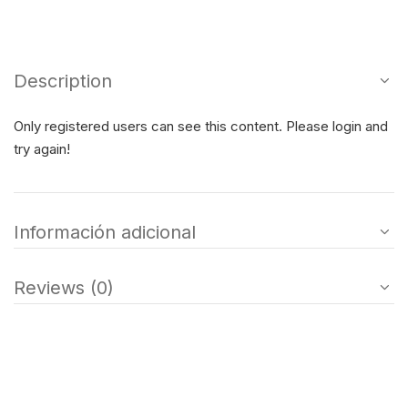
Description
Only registered users can see this content. Please login and
try again!
Información adicional
Reviews (0)