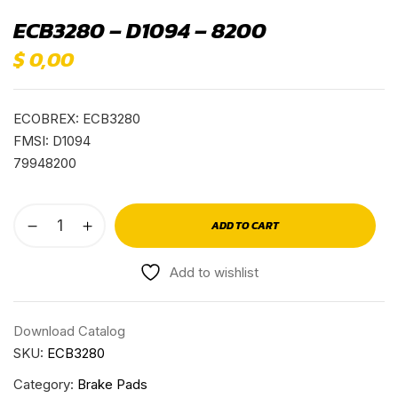
ECB3280 – D1094 – 8200
$
0,00
ECOBREX: ECB3280
FMSI: D1094
79948200
ADD TO CART
Add to wishlist
Download Catalog
SKU:
ECB3280
Category:
Brake Pads