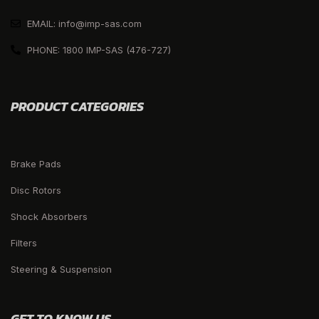
EMAIL: info@imp-sas.com
PHONE: 1800 IMP-SAS (476-727)
PRODUCT CATEGORIES
Brake Pads
Disc Rotors
Shock Absorbers
Filters
Steering & Suspension
GET TO KNOW US