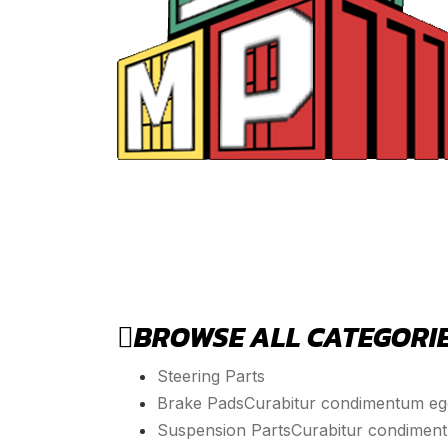
BROWSE ALL CATEGORI
Steering Parts
Brake Pads
Curabitur condimentum eget
Suspension Parts
Curabitur condimentu