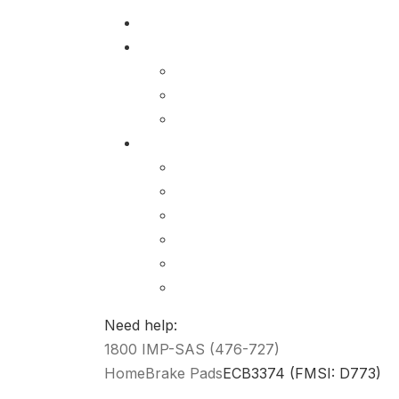
Need help:
1800 IMP-SAS (476-727)
Home
Brake Pads
ECB3374 (FMSI: D773)