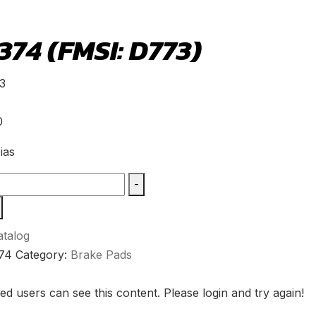
74 (FMSI: D773)
3
0
ias
-
talog
74
Category:
Brake Pads
ed users can see this content. Please login and try again!