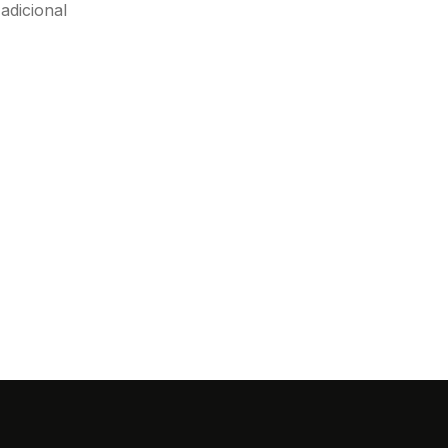
adicional