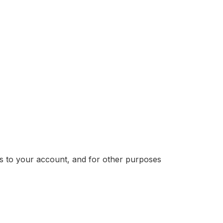
ss to your account, and for other purposes