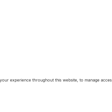
 your experience throughout this website, to manage acce