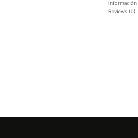
Información 
Reviews (0)