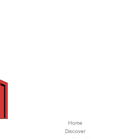
Home
Discover