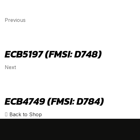
Previous
ECB5197 (FMSI: D748)
Next
ECB4749 (FMSI: D784)
Back to Shop