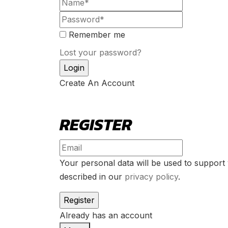
Remember me
Lost your password?
Create An Account
REGISTER
Your personal data will be used to support
described in our
privacy policy
.
Already has an account