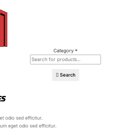
Category
Search
ES
 odio sed efficitur.
m eget odio sed efficitur.