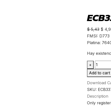
ECB33
$
5,43
$
4,9
FMSI: D773
Platina: 764
Hay existenc
+
Add to cart
Download Ca
SKU:
ECB33
Description
Only register