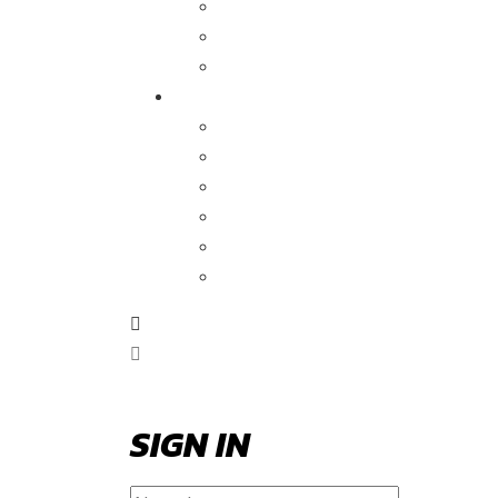
SIGN IN