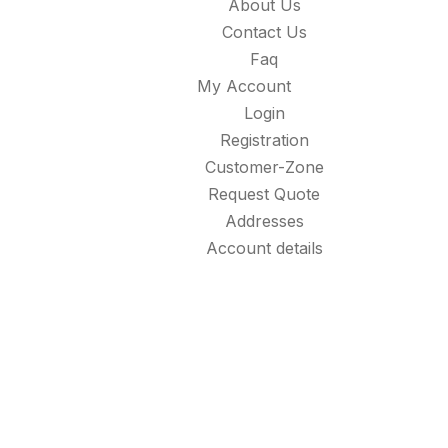
About Us
Contact Us
Faq
My Account
Login
Registration
Customer-Zone
Request Quote
Addresses
Account details