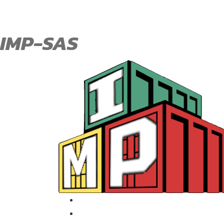
IMP-SAS