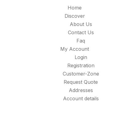
Home
Discover
About Us
Contact Us
Faq
My Account
Login
Registration
Customer-Zone
Request Quote
Addresses
Account details