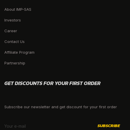
About IMP-SAS
Investors
Career
Contact Us
Affiliate Program
Partnership
GET DISCOUNTS FOR YOUR FIRST ORDER
Subscribe our newsletter and get discount for your first order