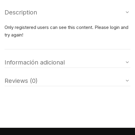
Description
Only registered users can see this content. Please login and
try again!
Información adicional
Reviews (0)