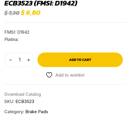
ECB3523 (FMSI: D1942)
$
6,80
$
7,30
FMSI: D1942
Platina:
ADD TO CART
Add to wishlist
Download Catalog
SKU:
ECB3523
Category:
Brake Pads