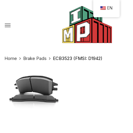
EN
Home
Brake Pads
ECB3523 (FMSI: D1942)