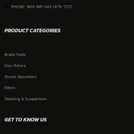
PHONE: 1800 IMP-SAS (476-727)
PRODUCT CATEGORIES
Brake Pads
Disc Rotors
Shock Absorbers
Filters
Steering & Suspension
GET TO KNOW US