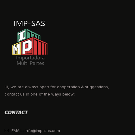
Hi, we are always open for cooperation & suggestions,
contact us in one of the ways below:
CONTACT
EMAIL: info@imp-sas.com