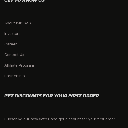
About IMP-SAS
Investors
Career
Contact Us
Affiliate Program
Partnership
GET DISCOUNTS FOR YOUR FIRST ORDER
Subscribe our newsletter and get discount for your first order