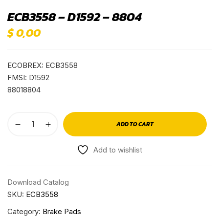
ECB3558 – D1592 – 8804
$
0,00
ECOBREX: ECB3558
FMSI: D1592
88018804
ADD TO CART
Add to wishlist
Download Catalog
SKU:
ECB3558
Category:
Brake Pads