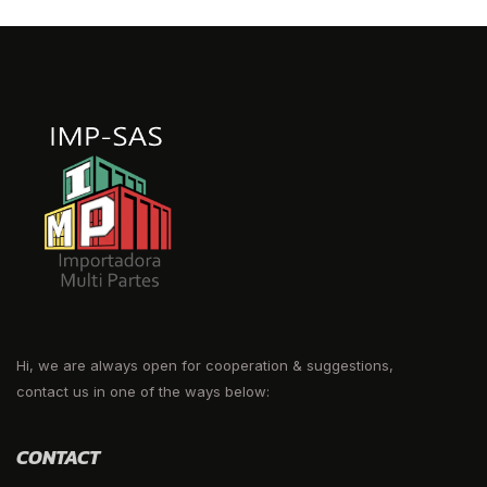
Hi, we are always open for cooperation & suggestions,
contact us in one of the ways below:
CONTACT