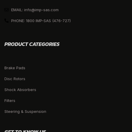
EMAIL: info@imp-sas.com
PHONE: 1800 IMP-SAS (476-727)
PRODUCT CATEGORIES
Brake Pads
Disc Rotors
Shock Absorbers
Filters
Steering & Suspension
GET TO KNOW US