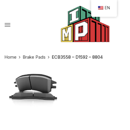
EN
Home
Brake Pads
ECB3558 – D1592 – 8804