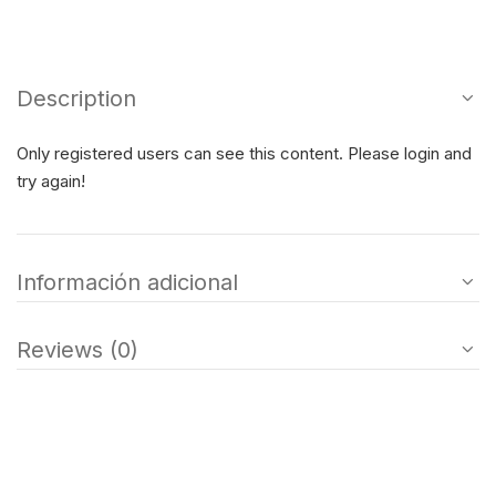
Description
Only registered users can see this content. Please login and
try again!
Información adicional
Reviews (0)