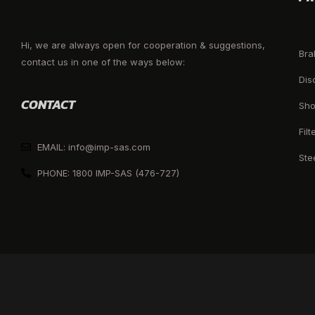
Hi, we are always open for cooperation & suggestions,
Bra
contact us in one of the ways below:
Dis
CONTACT
Sho
Filt
EMAIL: info@imp-sas.com
Ste
PHONE: 1800 IMP-SAS (476-727)