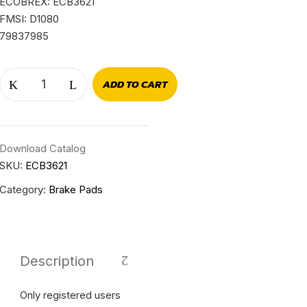
ECOBREX: ECB3621
FMSI: D1080
79837985
ADD TO CART
Download Catalog
SKU:
ECB3621
Category:
Brake Pads
Description
Only registered users