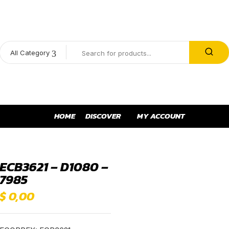
All Category
HOME
DISCOVER
MY ACCOUNT
ECB3621 – D1080 –
7985
$
0,00