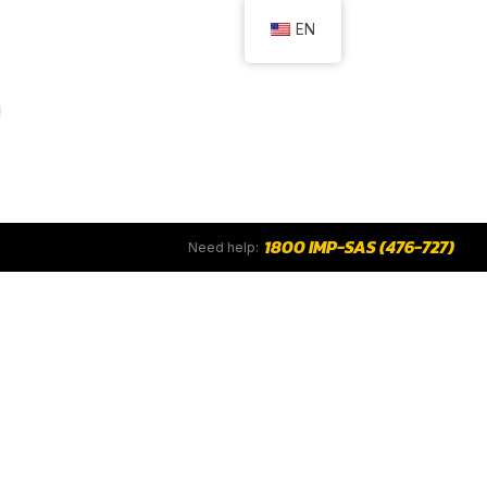
EN
1800 IMP-SAS (476-727)
Need help: