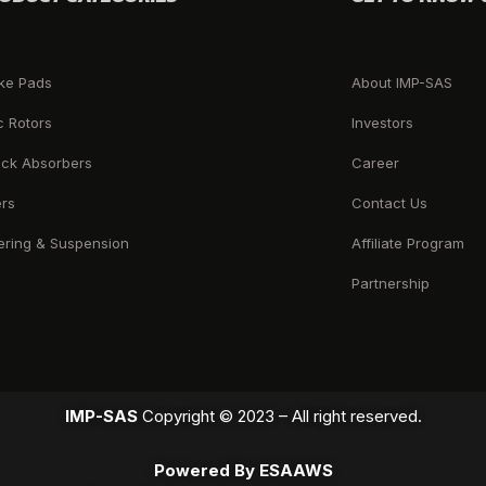
ke Pads
About IMP-SAS
c Rotors
Investors
ck Absorbers
Career
ers
Contact Us
ering & Suspension
Affiliate Program
Partnership
IMP-SAS
Copyright © 2023 – All right reserved.
Powered By ESAAWS