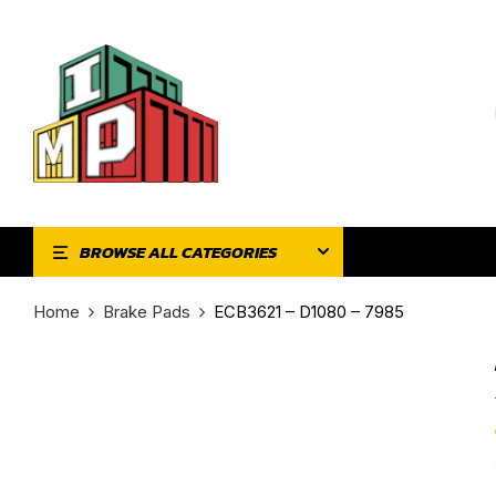
BROWSE ALL CATEGORIES
Home
Brake Pads
ECB3621 – D1080 – 7985