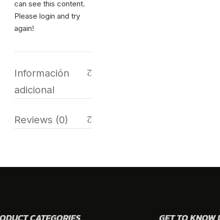
can see this content.
Please login and try
again!
Información
adicional
Reviews (0)
ODUCT CATEGORIES
GET TO KNOW 