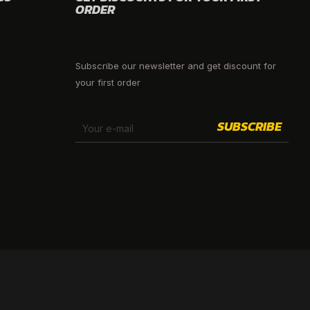
ORDER
Subscribe our newsletter and get discount for
your first order