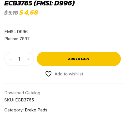
ECB3765 (FMSI: D996)
$
4,68
$
5,18
FMSI: D996
Platina: 7897
ADD TO CART
Add to wishlist
Download Catalog
SKU:
ECB3765
Category:
Brake Pads