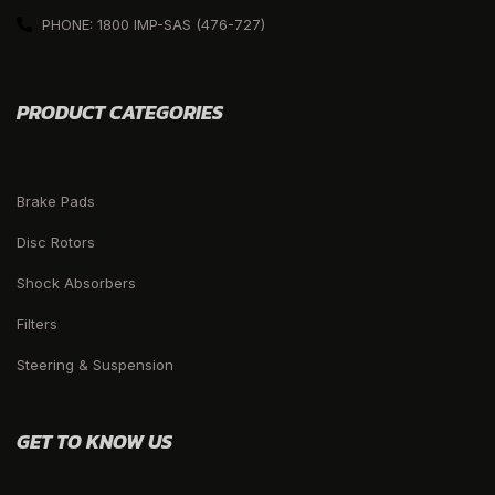
PHONE: 1800 IMP-SAS (476-727)
PRODUCT CATEGORIES
Brake Pads
Disc Rotors
Shock Absorbers
Filters
Steering & Suspension
GET TO KNOW US