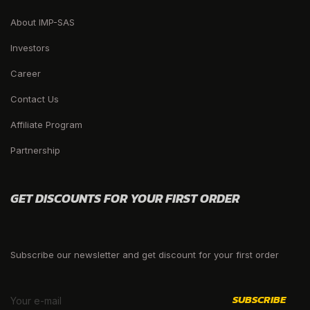
About IMP-SAS
Investors
Career
Contact Us
Affiliate Program
Partnership
GET DISCOUNTS FOR YOUR FIRST ORDER
Subscribe our newsletter and get discount for your first order