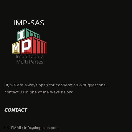
Hi, we are always open for cooperation & suggestions,
contact us in one of the ways below:
CONTACT
EMAIL: info@imp-sas.com