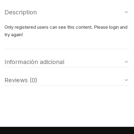
Description
Only registered users can see this content. Please login and
try again!
Información adicional
Reviews (0)