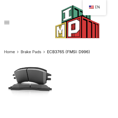
EN
Home
Brake Pads
ECB3765 (FMSI: D996)