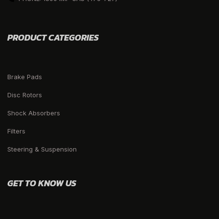
PRODUCT CATEGORIES
Brake Pads
Disc Rotors
Shock Absorbers
Filters
Steering & Suspension
GET TO KNOW US