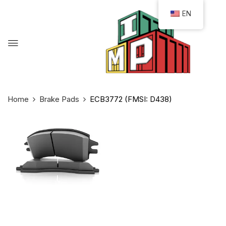
EN
Home
Brake Pads
ECB3772 (FMSI: D438)