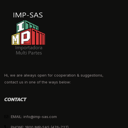
Hi, we are always open for cooperation & suggestions,
contact us in one of the ways below:
CONTACT
EMAIL: info@imp-sas.com
PHONE: 1800 IMP-SAS (476-727)