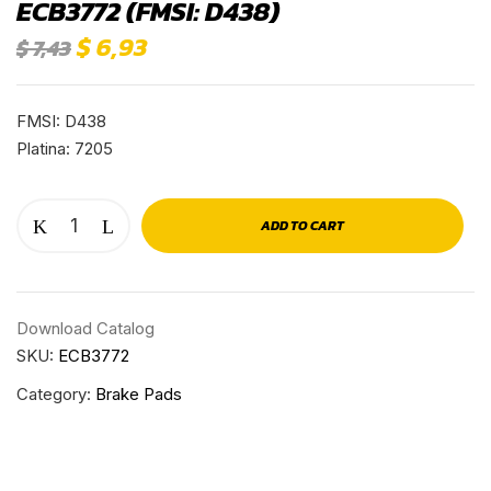
ECB3772 (FMSI: D438)
$
6,93
$
7,43
FMSI: D438
Platina: 7205
ADD TO CART
Download Catalog
SKU:
ECB3772
Category:
Brake Pads