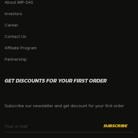
About IMP-SAS
Investors
Career
Contact Us
Affiliate Program
Partnership
GET DISCOUNTS FOR YOUR FIRST ORDER
Subscribe our newsletter and get discount for your first order