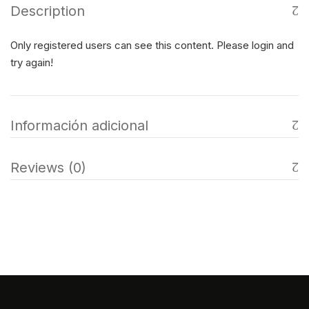
Description
Only registered users can see this content. Please login and
try again!
Información adicional
Reviews (0)