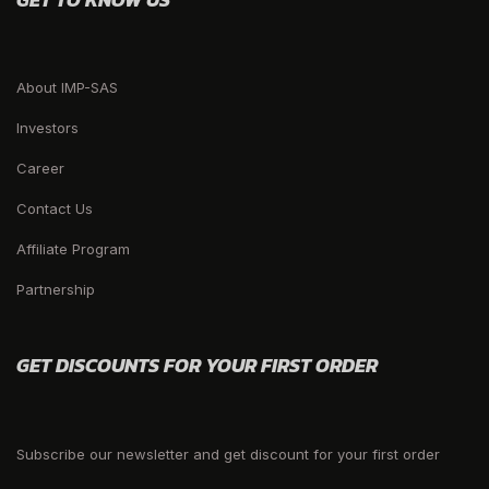
About IMP-SAS
Investors
Career
Contact Us
Affiliate Program
Partnership
GET DISCOUNTS FOR YOUR FIRST ORDER
Subscribe our newsletter and get discount for your first order