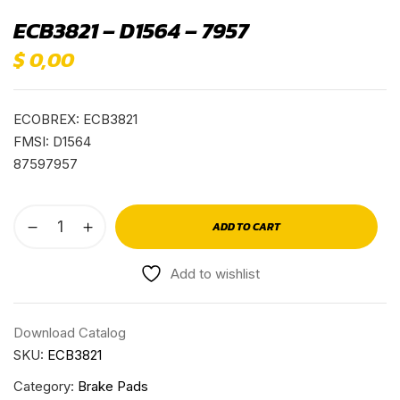
ECB3821 – D1564 – 7957
$
0,00
ECOBREX: ECB3821
FMSI: D1564
87597957
ADD TO CART
Add to wishlist
Download Catalog
SKU:
ECB3821
Category:
Brake Pads