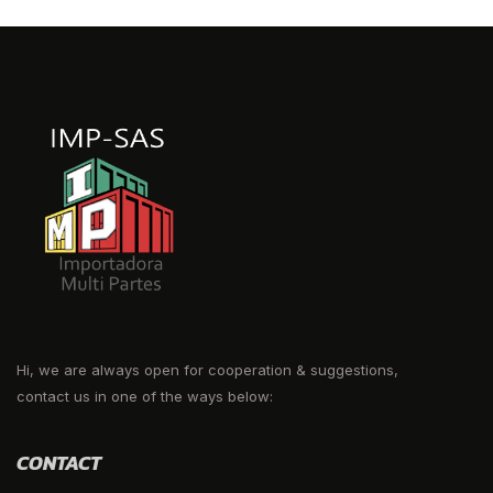
Hi, we are always open for cooperation & suggestions,
contact us in one of the ways below:
CONTACT