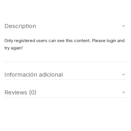
Description
Only registered users can see this content. Please login and
try again!
Información adicional
Reviews (0)