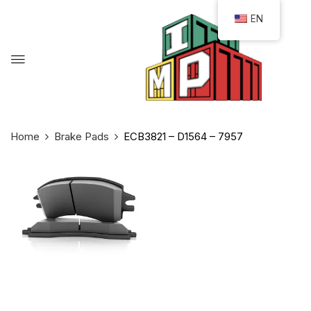
EN
Home
Brake Pads
ECB3821 – D1564 – 7957