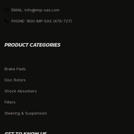
EMAIL: info@imp-sas.com
PHONE: 1800 IMP-SAS (476-727)
PRODUCT CATEGORIES
Brake Pads
Disc Rotors
Shock Absorbers
Filters
Steering & Suspension
GET TO KNOW US