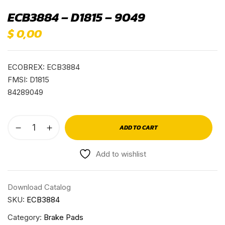
ECB3884 – D1815 – 9049
$
0,00
ECOBREX: ECB3884
FMSI: D1815
84289049
ADD TO CART
Add to wishlist
Download Catalog
SKU:
ECB3884
Category:
Brake Pads