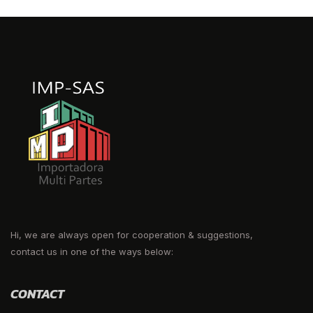
Hi, we are always open for cooperation & suggestions,
contact us in one of the ways below:
CONTACT