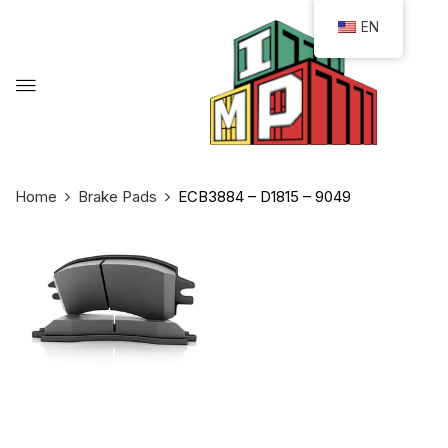
EN
Home
Brake Pads
ECB3884 – D1815 – 9049