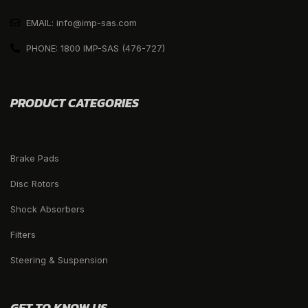
EMAIL: info@imp-sas.com
PHONE: 1800 IMP-SAS (476-727)
PRODUCT CATEGORIES
Brake Pads
Disc Rotors
Shock Absorbers
Filters
Steering & Suspension
GET TO KNOW US