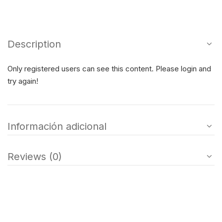
Description
Only registered users can see this content. Please login and
try again!
Información adicional
Reviews (0)