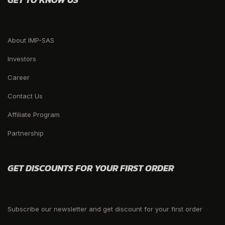
About IMP-SAS
Investors
Career
Contact Us
Affiliate Program
Partnership
GET DISCOUNTS FOR YOUR FIRST ORDER
Subscribe our newsletter and get discount for your first order