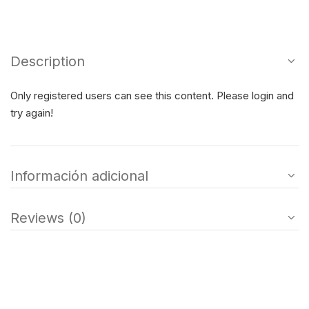
Description
Only registered users can see this content. Please login and
try again!
Información adicional
Reviews (0)