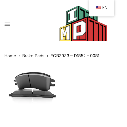
EN
Home
Brake Pads
ECB3933 – D1852 – 9081