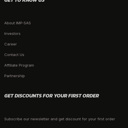
About IMP-SAS
Investors
Career
Contact Us
Affiliate Program
Partnership
GET DISCOUNTS FOR YOUR FIRST ORDER
Subscribe our newsletter and get discount for your first order