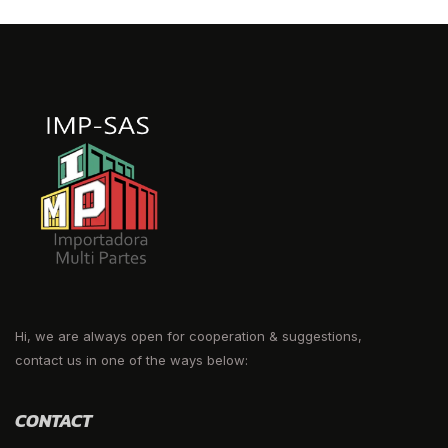
Hi, we are always open for cooperation & suggestions,
contact us in one of the ways below:
CONTACT