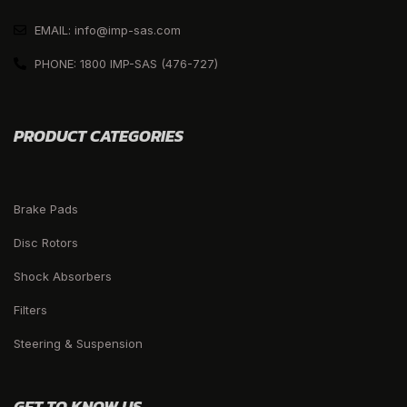
EMAIL: info@imp-sas.com
PHONE: 1800 IMP-SAS (476-727)
PRODUCT CATEGORIES
Brake Pads
Disc Rotors
Shock Absorbers
Filters
Steering & Suspension
GET TO KNOW US