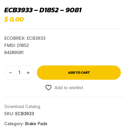
ECB3933 – D1852 – 9081
$
0,00
ECOBREX: ECB3933
FMSI: D1852
84289081
ADD TO CART
Add to wishlist
Download Catalog
SKU:
ECB3933
Category:
Brake Pads