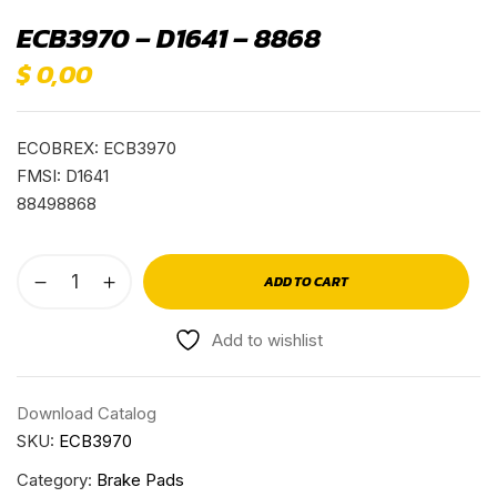
ECB3970 – D1641 – 8868
$
0,00
ECOBREX: ECB3970
FMSI: D1641
88498868
ADD TO CART
Add to wishlist
Download Catalog
SKU:
ECB3970
Category:
Brake Pads