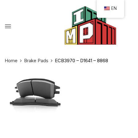
EN
Home
Brake Pads
ECB3970 – D1641 – 8868