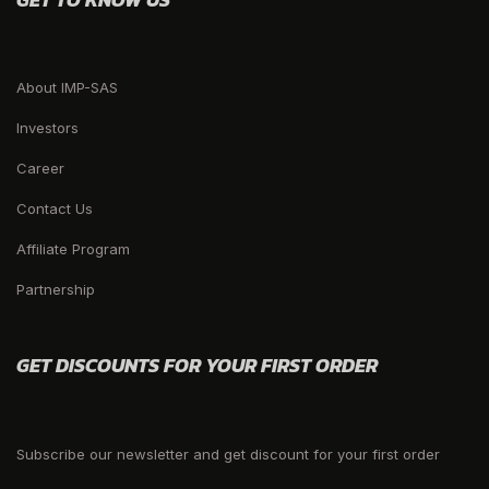
About IMP-SAS
Investors
Career
Contact Us
Affiliate Program
Partnership
GET DISCOUNTS FOR YOUR FIRST ORDER
Subscribe our newsletter and get discount for your first order