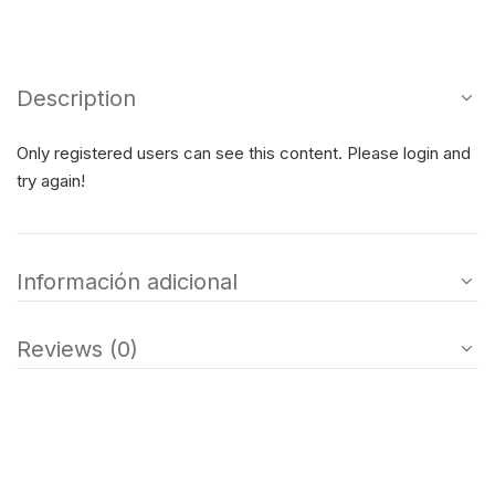
Description
Only registered users can see this content. Please login and
try again!
Información adicional
Reviews (0)