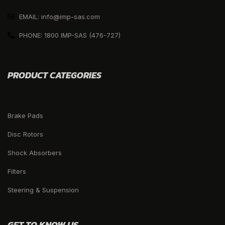
EMAIL: info@imp-sas.com
PHONE: 1800 IMP-SAS (476-727)
PRODUCT CATEGORIES
Brake Pads
Disc Rotors
Shock Absorbers
Filters
Steering & Suspension
GET TO KNOW US