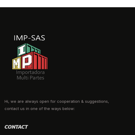
Hi, we are always open for cooperation & suggestions,
contact us in one of the ways below:
CONTACT