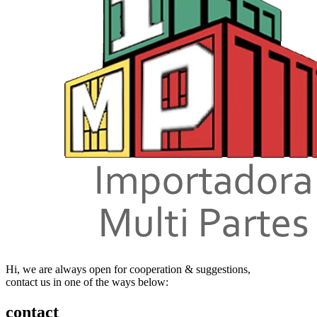
Hi, we are always open for cooperation & suggestions,
contact us in one of the ways below:
contact