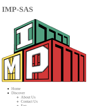
IMP-SAS
Home
Discover
About Us
Contact Us
Faq