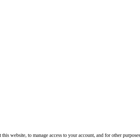
 this website, to manage access to your account, and for other purpose