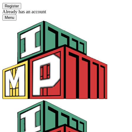
Already has an account
Menu