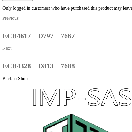
Only logged in customers who have purchased this product may leave
Previous
ECB4617 – D797 – 7667
Next
ECB4328 – D813 – 7688
Back to Shop