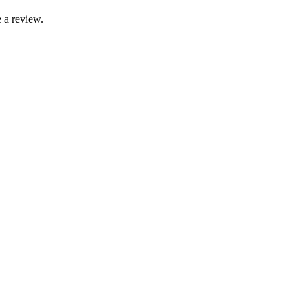
 a review.