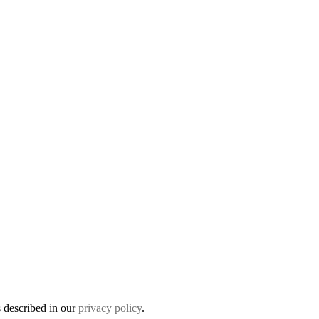
s described in our
privacy policy
.