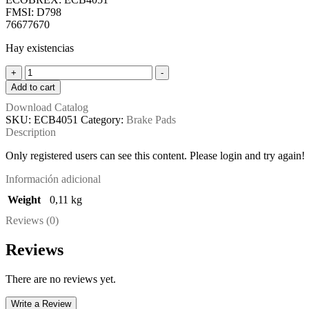
FMSI: D798
76677670
Hay existencias
ECB4051
+
-
-
Add to cart
D798
Download Catalog
-
SKU:
ECB4051
Category:
Brake Pads
7670
Description
quantity
Only registered users can see this content. Please login and try again!
Información adicional
Weight
0,11 kg
Reviews (0)
Reviews
There are no reviews yet.
Write a Review