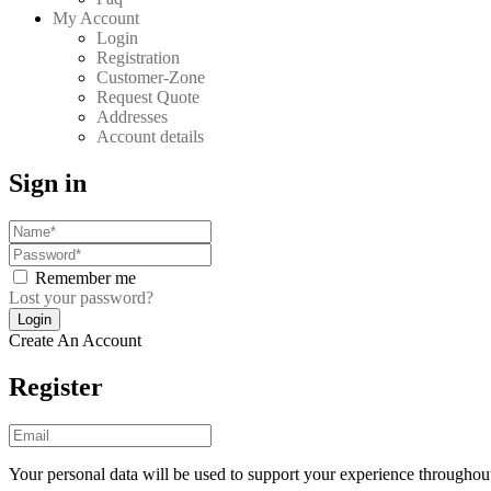
My Account
Login
Registration
Customer-Zone
Request Quote
Addresses
Account details
Sign in
Remember me
Lost your password?
Create An Account
Register
Your personal data will be used to support your experience throughout