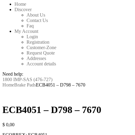
Home
Discover
About Us
Contact Us
Faq
My Account
Login
Registration
Customer-Zone
Request Quote
Addresses
Account details
Need help:
1800 IMP-SAS (476-727)
Home
Brake Pads
ECB4051 – D798 – 7670
ECB4051 – D798 – 7670
$
0,00
ECOBREX: ECB4051