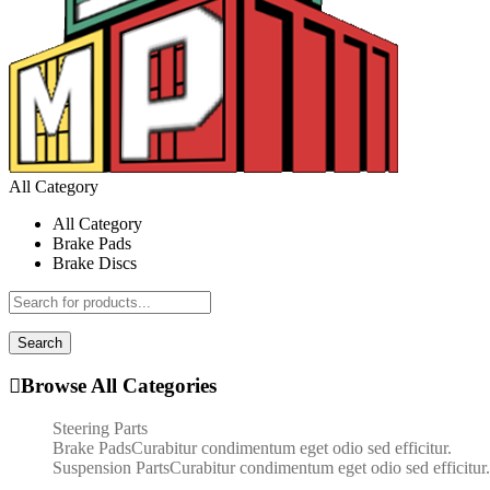
All Category
All Category
Brake Pads
Brake Discs
Search
Browse All Categories
Steering Parts
Brake Pads
Curabitur condimentum eget odio sed efficitur.
Suspension Parts
Curabitur condimentum eget odio sed efficitur.