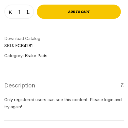
ADD TO CART
Download Catalog
SKU:
ECB4281
Category:
Brake Pads
Description
Only registered users can see this content. Please login and
try again!