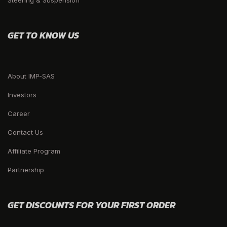
Steering & Suspension
GET TO KNOW US
About IMP-SAS
Investors
Career
Contact Us
Affiliate Program
Partnership
GET DISCOUNTS FOR YOUR FIRST ORDER