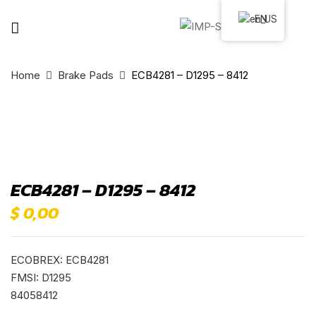
EN
Home
Brake Pads
ECB4281 – D1295 – 8412
ECB4281 – D1295 – 8412
$
0,00
ECOBREX: ECB4281
FMSI: D1295
84058412