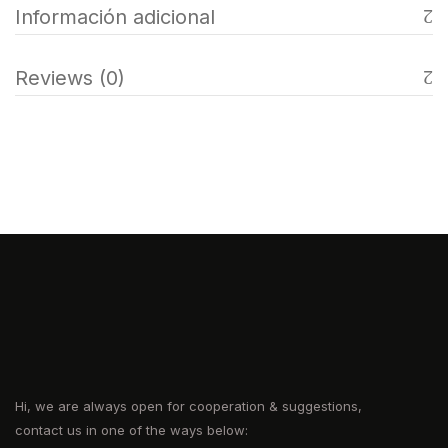
Información adicional
Reviews (0)
Hi, we are always open for cooperation & suggestions,
contact us in one of the ways below: