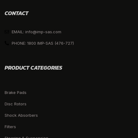
CONTACT
EMAIL: info@imp-sas.com
PHONE: 1800 IMP-SAS (476-727)
PRODUCT CATEGORIES
Brake Pads
Disc Rotors
Shock Absorbers
Filters