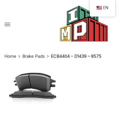
EN
Home
Brake Pads
ECB4404 – D1439 – 8575