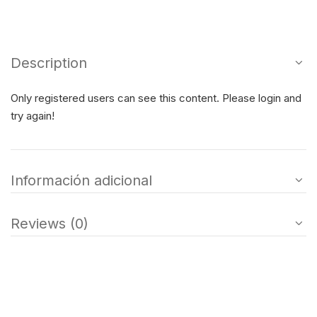
Description
Only registered users can see this content. Please login and
try again!
Información adicional
Reviews (0)