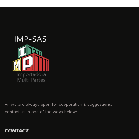
Hi, we are always open for cooperation & suggestions,
contact us in one of the ways below:
CONTACT