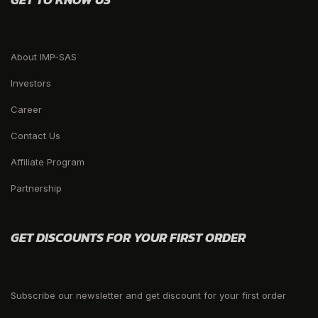
About IMP-SAS
Investors
Career
Contact Us
Affiliate Program
Partnership
GET DISCOUNTS FOR YOUR FIRST ORDER
Subscribe our newsletter and get discount for your first order