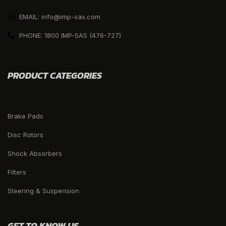
EMAIL: info@imp-sas.com
PHONE: 1800 IMP-SAS (476-727)
PRODUCT CATEGORIES
Brake Pads
Disc Rotors
Shock Absorbers
Filters
Steering & Suspension
GET TO KNOW US