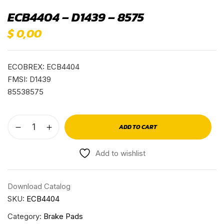
ECB4404 – D1439 – 8575
$
0,00
ECOBREX: ECB4404
FMSI: D1439
85538575
ADD TO CART
Add to wishlist
Download Catalog
SKU:
ECB4404
Category:
Brake Pads