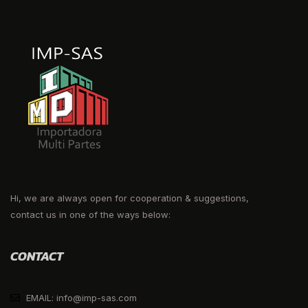
Hi, we are always open for cooperation & suggestions,
contact us in one of the ways below:
CONTACT
EMAIL: info@imp-sas.com