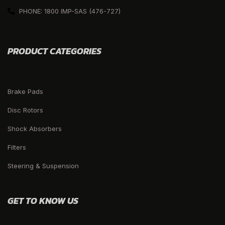
PHONE: 1800 IMP-SAS (476-727)
PRODUCT CATEGORIES
Brake Pads
Disc Rotors
Shock Absorbers
Filters
Steering & Suspension
GET TO KNOW US