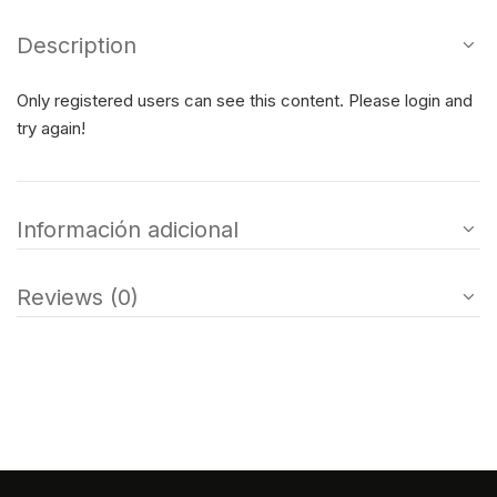
Description
Only registered users can see this content. Please login and
try again!
Información adicional
Reviews (0)