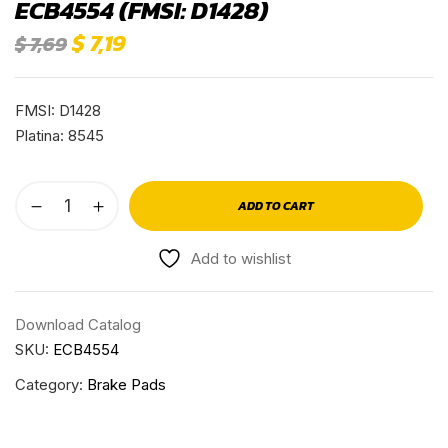
ECB4554 (FMSI: D1428)
$
7,19
$
7,69
FMSI: D1428
Platina: 8545
ADD TO CART
Add to wishlist
Download Catalog
SKU:
ECB4554
Category:
Brake Pads