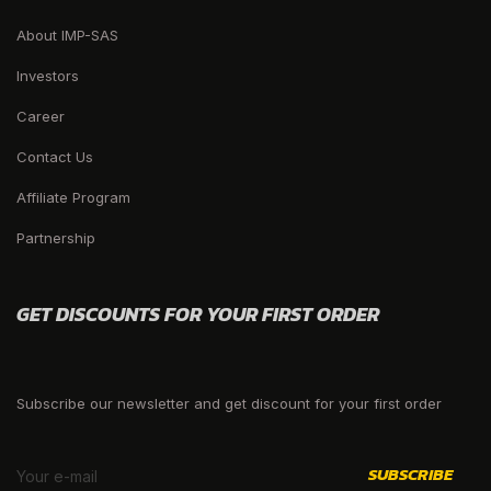
About IMP-SAS
Investors
Career
Contact Us
Affiliate Program
Partnership
GET DISCOUNTS FOR YOUR FIRST ORDER
Subscribe our newsletter and get discount for your first order