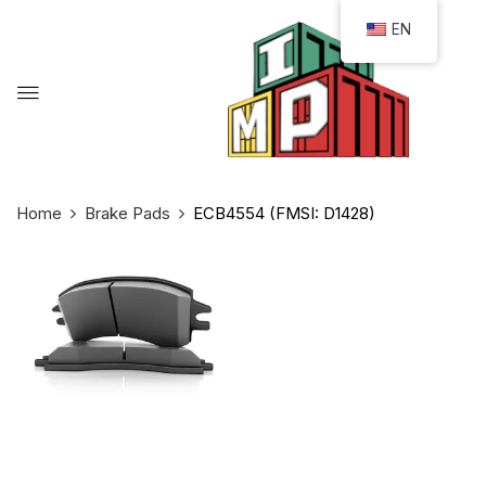
EN
Home
Brake Pads
ECB4554 (FMSI: D1428)