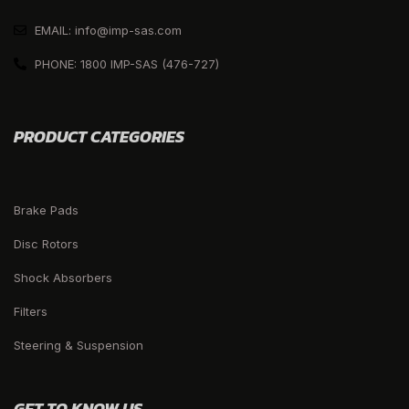
EMAIL: info@imp-sas.com
PHONE: 1800 IMP-SAS (476-727)
PRODUCT CATEGORIES
Brake Pads
Disc Rotors
Shock Absorbers
Filters
Steering & Suspension
GET TO KNOW US