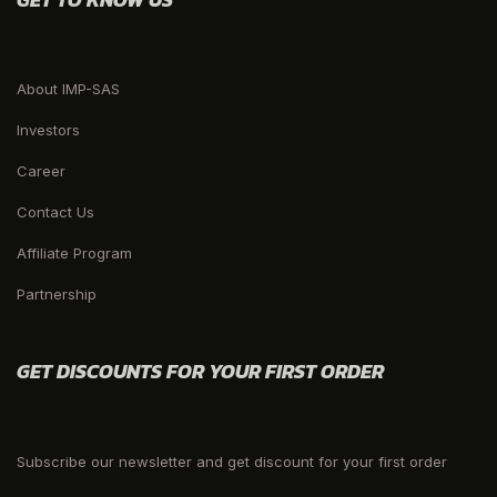
About IMP-SAS
Investors
Career
Contact Us
Affiliate Program
Partnership
GET DISCOUNTS FOR YOUR FIRST ORDER
Subscribe our newsletter and get discount for your first order