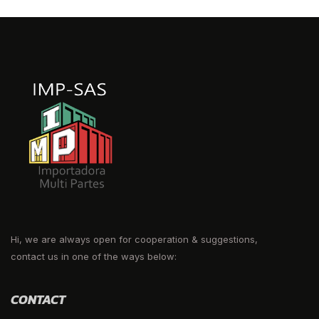
Hi, we are always open for cooperation & suggestions,
contact us in one of the ways below:
CONTACT