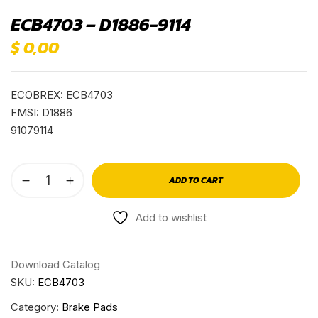
ECB4703 – D1886-9114
$
0,00
ECOBREX: ECB4703
FMSI: D1886
91079114
ADD TO CART
Add to wishlist
Download Catalog
SKU:
ECB4703
Category:
Brake Pads