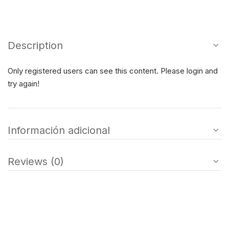
Description
Only registered users can see this content. Please login and
try again!
Información adicional
Reviews (0)