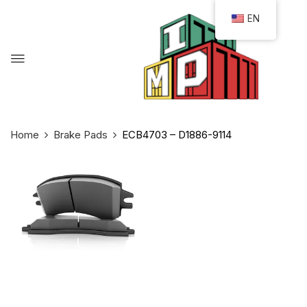
EN
Home
Brake Pads
ECB4703 – D1886-9114