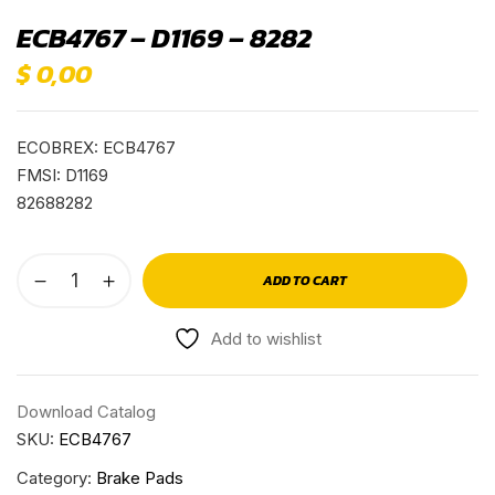
ECB4767 – D1169 – 8282
$
0,00
ECOBREX: ECB4767
FMSI: D1169
82688282
ADD TO CART
Add to wishlist
Download Catalog
SKU:
ECB4767
Category:
Brake Pads