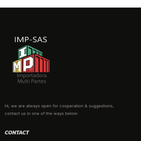
Hi, we are always open for cooperation & suggestions,
contact us in one of the ways below:
CONTACT