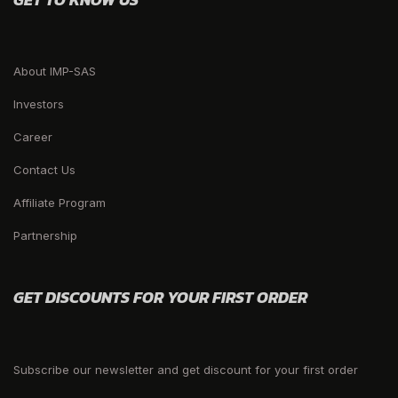
About IMP-SAS
Investors
Career
Contact Us
Affiliate Program
Partnership
GET DISCOUNTS FOR YOUR FIRST ORDER
Subscribe our newsletter and get discount for your first order