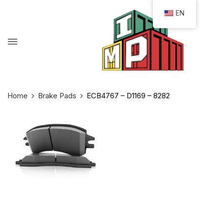
EN
Home
Brake Pads
ECB4767 – D1169 – 8282