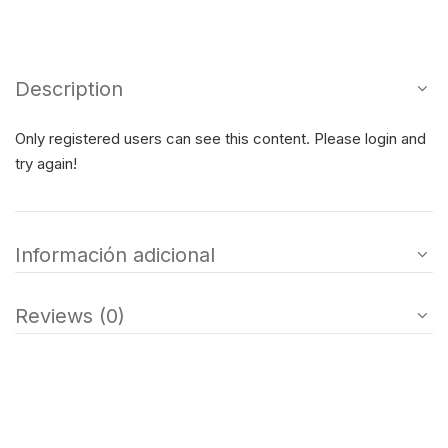
Description
Only registered users can see this content. Please login and
try again!
Información adicional
Reviews (0)