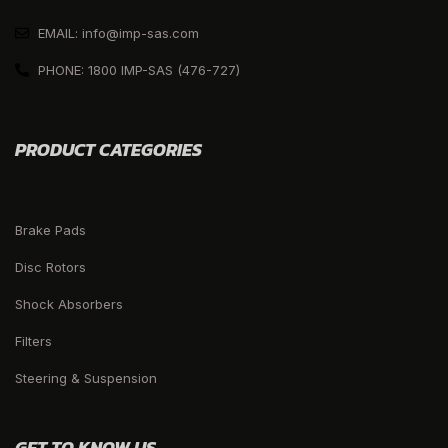
EMAIL: info@imp-sas.com
PHONE: 1800 IMP-SAS (476-727)
PRODUCT CATEGORIES
Brake Pads
Disc Rotors
Shock Absorbers
Filters
Steering & Suspension
GET TO KNOW US