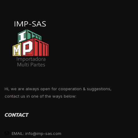
Hi, we are always open for cooperation & suggestions,
contact us in one of the ways below:
CONTACT
EMAIL: info@imp-sas.com