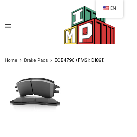
EN
Home
Brake Pads
ECB4796 (FMSI: D1891)