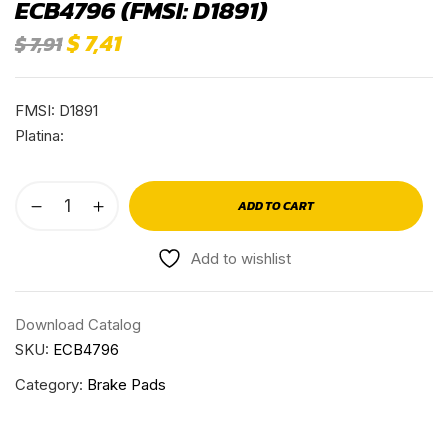
ECB4796 (FMSI: D1891)
$
7,41
$
7,91
FMSI: D1891
Platina:
ADD TO CART
Add to wishlist
Download Catalog
SKU:
ECB4796
Category:
Brake Pads