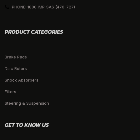
PHONE: 1800 IMP-SAS (476-727)
PRODUCT CATEGORIES
Brake Pads
Disc Rotors
Shock Absorbers
Filters
Steering & Suspension
GET TO KNOW US