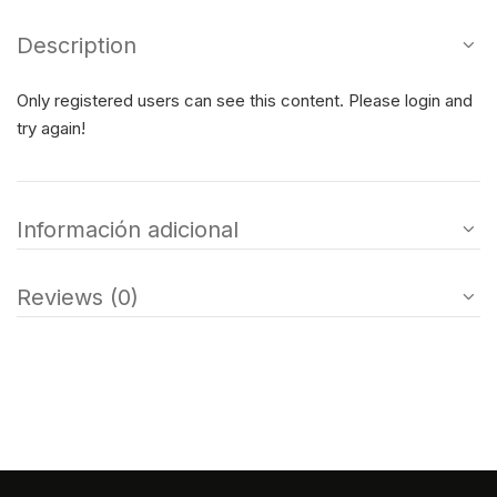
Description
Only registered users can see this content. Please login and
try again!
Información adicional
Reviews (0)