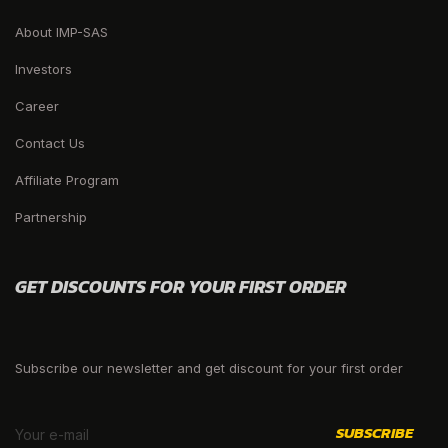
About IMP-SAS
Investors
Career
Contact Us
Affiliate Program
Partnership
GET DISCOUNTS FOR YOUR FIRST ORDER
Subscribe our newsletter and get discount for your first order