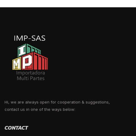
Hi, we are always open for cooperation & suggestions,
contact us in one of the ways below:
CONTACT