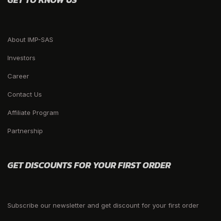
About IMP-SAS
Investors
Career
Contact Us
Affiliate Program
Partnership
GET DISCOUNTS FOR YOUR FIRST ORDER
Subscribe our newsletter and get discount for your first order