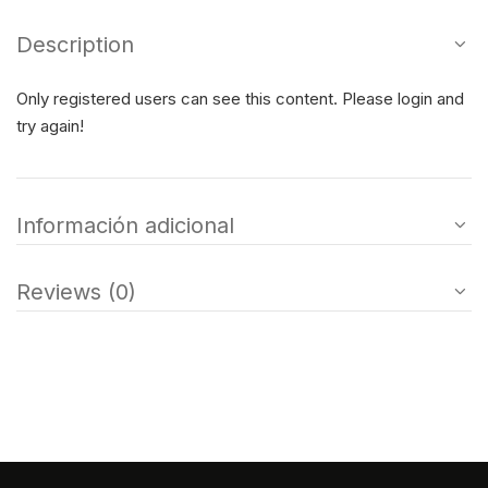
Description
Only registered users can see this content. Please login and
try again!
Información adicional
Reviews (0)