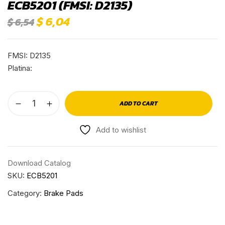
ECB5201 (FMSI: D2135)
$
6,04
$
6,54
FMSI: D2135
Platina:
ADD TO CART
Add to wishlist
Download Catalog
SKU:
ECB5201
Category:
Brake Pads