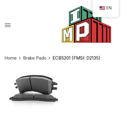
EN
Home
Brake Pads
ECB5201 (FMSI: D2135)