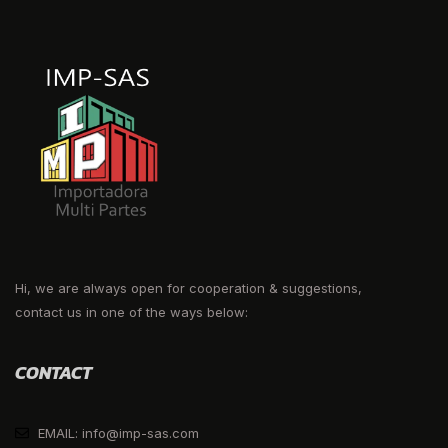
Hi, we are always open for cooperation & suggestions,
contact us in one of the ways below:
CONTACT
EMAIL: info@imp-sas.com