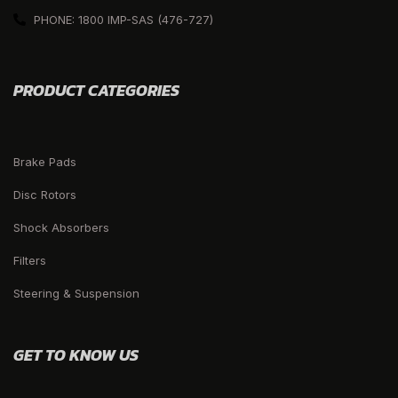
PHONE: 1800 IMP-SAS (476-727)
PRODUCT CATEGORIES
Brake Pads
Disc Rotors
Shock Absorbers
Filters
Steering & Suspension
GET TO KNOW US