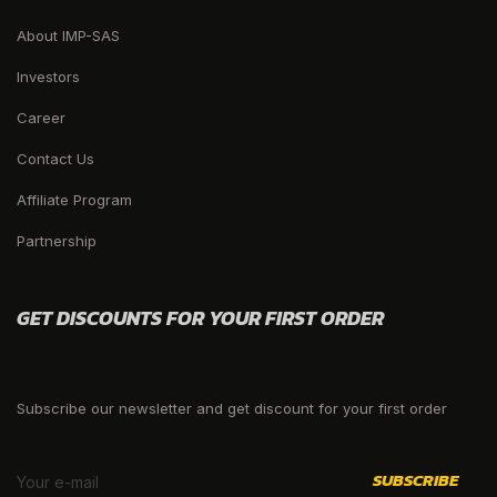
About IMP-SAS
Investors
Career
Contact Us
Affiliate Program
Partnership
GET DISCOUNTS FOR YOUR FIRST ORDER
Subscribe our newsletter and get discount for your first order