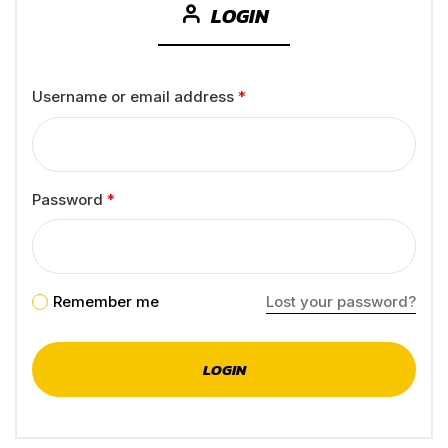
LOGIN
Username or email address
*
Password
*
Remember me
Lost your password?