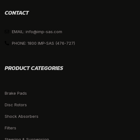
CONTACT
EMAIL: info@imp-sas.com
PHONE: 1800 IMP-SAS (476-727)
PRODUCT CATEGORIES
Brake Pads
Disc Rotors
Shock Absorbers
Filters
Steering & Suspension