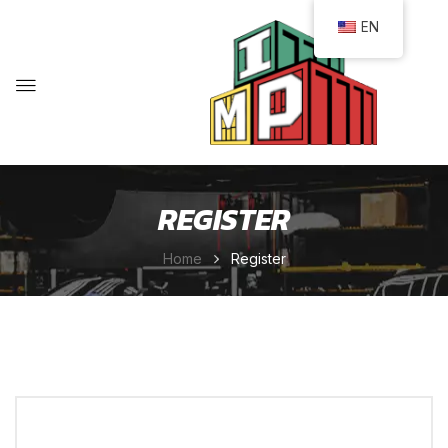
EN
REGISTER
Home
Register