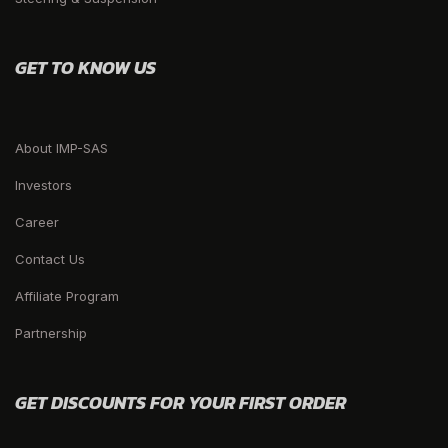
GET TO KNOW US
About IMP-SAS
Investors
Career
Contact Us
Affiliate Program
Partnership
GET DISCOUNTS FOR YOUR FIRST ORDER