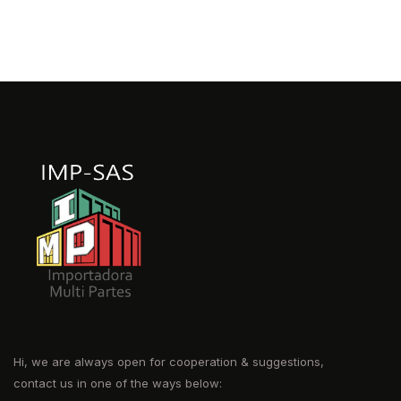
Hi, we are always open for cooperation & suggestions,
contact us in one of the ways below: