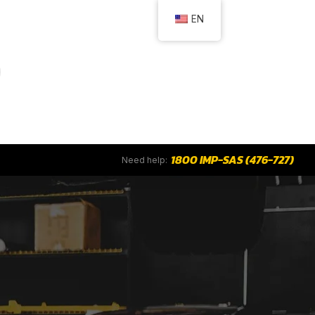
EN
1800 IMP-SAS (476-727)
Need help: