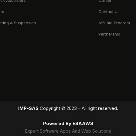
ck Absorbers
Career
ers
Contact Us
ering & Suspension
Affiliate Program
Partnership
IMP-SAS
Copyright © 2023 – All right reserved.
Powered By ESAAWS
Expert Software Apps And Web Solutions