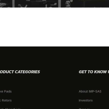
ODUCT CATEGORIES
GET TO KNOW 
ke Pads
About IMP-SAS
c Rotors
Investors