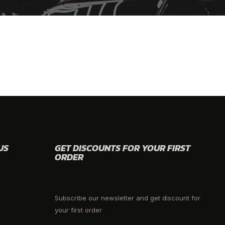
US
GET DISCOUNTS FOR YOUR FIRST
ORDER
Subscribe our newsletter and get discount for
your first order