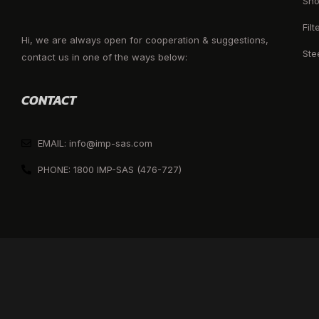
Sho
Filt
Hi, we are always open for cooperation & suggestions,
Ste
contact us in one of the ways below:
CONTACT
EMAIL: info@imp-sas.com
PHONE: 1800 IMP-SAS (476-727)