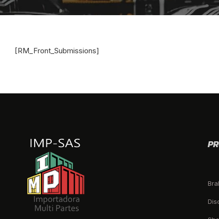
[RM_Front_Submissions]
PR
Bra
Dis