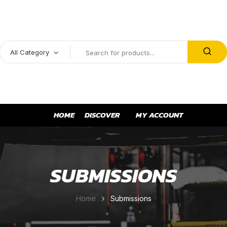
All Category
HOME
DISCOVER
MY ACCOUNT
SUBMISSIONS
Home
Submissions