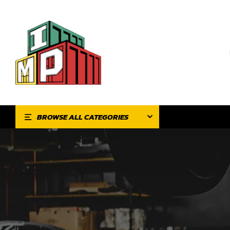
BROWSE ALL CATEGORIES