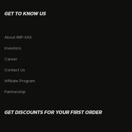
GET TO KNOW US
About IMP-SAS
Investors
Career
Contact Us
Affiliate Program
Partnership
GET DISCOUNTS FOR YOUR FIRST ORDER