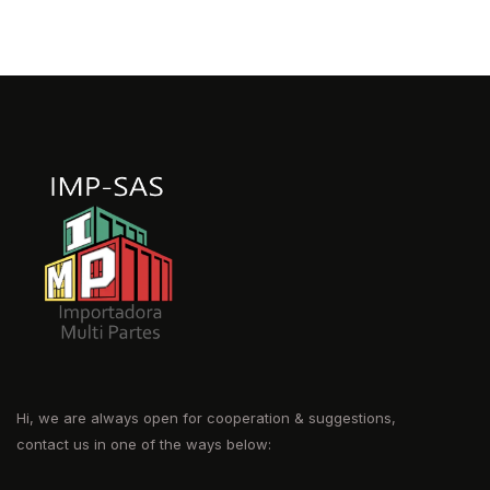
Hi, we are always open for cooperation & suggestions,
contact us in one of the ways below: