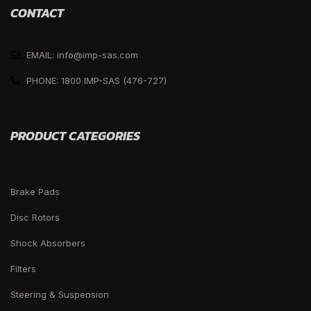
CONTACT
EMAIL: info@imp-sas.com
PHONE: 1800 IMP-SAS (476-727)
PRODUCT CATEGORIES
Brake Pads
Disc Rotors
Shock Absorbers
Filters
Steering & Suspension