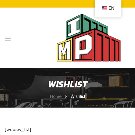
EN
WISHLIST
Home
Wishlist
[woosw_list]