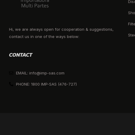
Dis
Sho
Filt
Hi, we are always open for cooperation & suggestions,
Ste
contact us in one of the ways below:
CONTACT
EMAIL: info@imp-sas.com
PHONE: 1800 IMP-SAS (476-727)