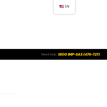
EN
1800 IMP-SAS (476-727)
Need help: