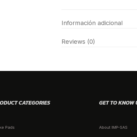
Información adicional
Reviews (0)
ODUCT CATEGORIES
GET TO KNOW 
ke Pads
About IMP-SAS