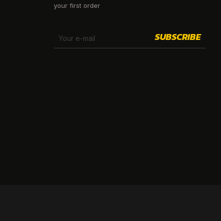
your first order