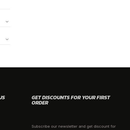
US
GET DISCOUNTS FOR YOUR FIRST
ORDER
Subscribe our newsletter and get discount for