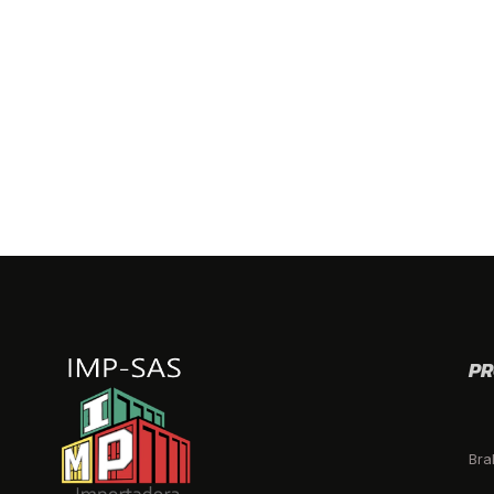
PR
Bra