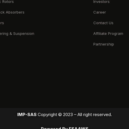
c Rotors
Investors
ck Absorbers
Career
ers
Contact Us
ering & Suspension
Affiliate Program
Partnership
IMP-SAS
Copyright © 2023 – All right reserved.
Powered By ESAAWS