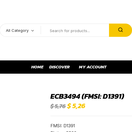
All Category
HOME
DISCOVER
MY ACCOUNT
ECB3494 (FMSI: D1391)
$
5,26
$
5,76
FMSI: D1391