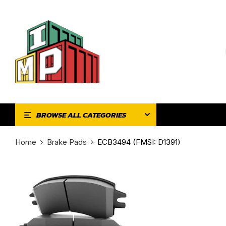
BROWSE ALL CATEGORIES
Home
Brake Pads
ECB3494 (FMSI: D1391)