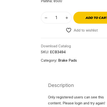
Platina: 8500
ADD TO CAR
Add to wishlist
Download Catalog
SKU:
ECB3494
Category:
Brake Pads
Description
Only registered users can see this
content. Please login and try again!