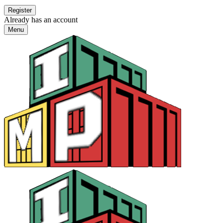
Already has an account
Menu