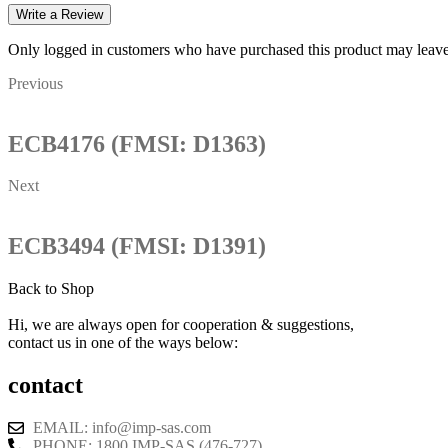
Write a Review
Only logged in customers who have purchased this product may leave
Previous
ECB4176 (FMSI: D1363)
Next
ECB3494 (FMSI: D1391)
Back to Shop
Hi, we are always open for cooperation & suggestions,
contact us in one of the ways below:
contact
EMAIL: info@imp-sas.com
PHONE: 1800 IMP-SAS (476-727)