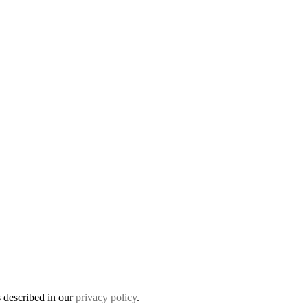
s described in our
privacy policy
.