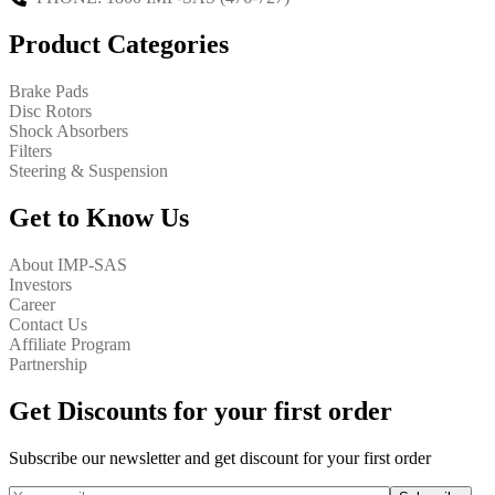
Product Categories
Brake Pads
Disc Rotors
Shock Absorbers
Filters
Steering & Suspension
Get to Know Us
About IMP-SAS
Investors
Career
Contact Us
Affiliate Program
Partnership
Get Discounts for your first order
Subscribe our newsletter and get discount for your first order