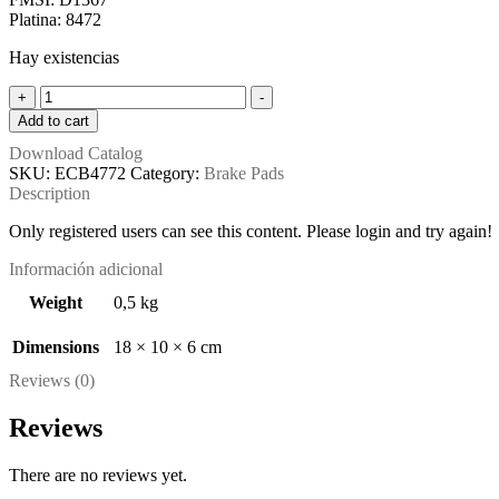
was:
is:
Platina: 8472
$ 10,36.
$ 9,86.
Hay existencias
ECB4772
+
-
(FMSI:
Add to cart
D1367)
Download Catalog
quantity
SKU:
ECB4772
Category:
Brake Pads
Description
Only registered users can see this content. Please login and try again!
Información adicional
Weight
0,5 kg
Dimensions
18 × 10 × 6 cm
Reviews (0)
Reviews
There are no reviews yet.