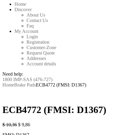
Home
Discover
About Us
Contact Us
Faq
My Account
Login
Registration
Customer-Zone
Request Quote
Addresses
Account details
Need help:
1800 IMP-SAS (476-727)
Home
Brake Pads
ECB4772 (FMSI: D1367)
ECB4772 (FMSI: D1367)
Original
Current
$
10,36
$
9,86
price
price
FMSI: D1367