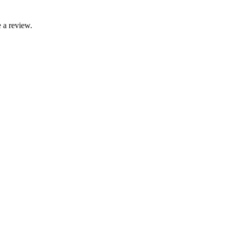
 a review.