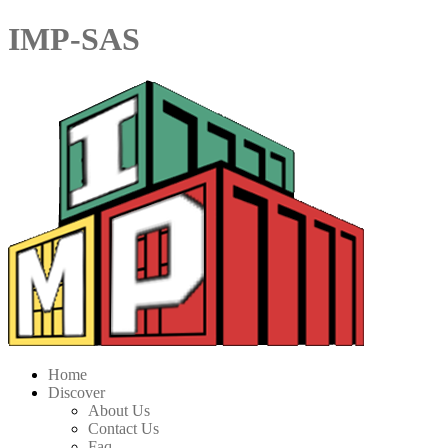
IMP-SAS
Home
Discover
About Us
Contact Us
Faq