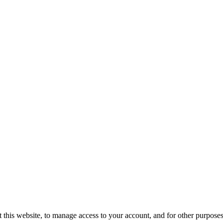
 this website, to manage access to your account, and for other purpose