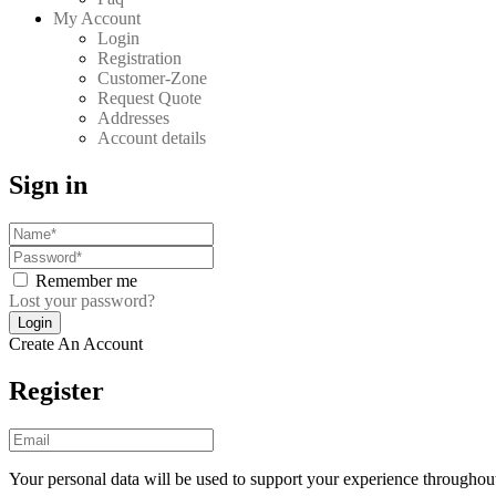
My Account
Login
Registration
Customer-Zone
Request Quote
Addresses
Account details
Sign in
Remember me
Lost your password?
Create An Account
Register
Your personal data will be used to support your experience throughout