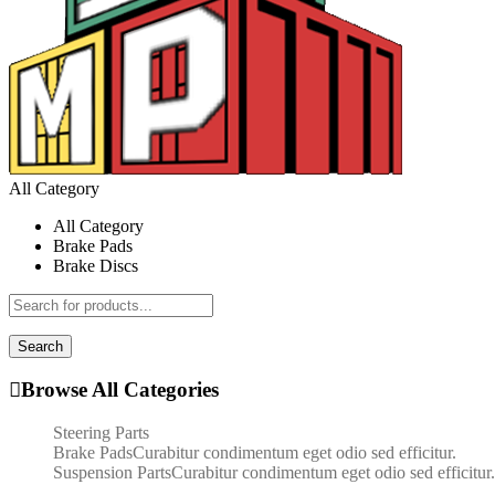
All Category
All Category
Brake Pads
Brake Discs
Search
Browse All Categories
Steering Parts
Brake Pads
Curabitur condimentum eget odio sed efficitur.
Suspension Parts
Curabitur condimentum eget odio sed efficitur.