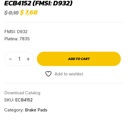
ECB4152 (FMSI: D932)
$
7,68
$
8,18
FMSI: D932
Platina: 7835
ADD TO CART
Add to wishlist
Download Catalog
SKU:
ECB4152
Category:
Brake Pads