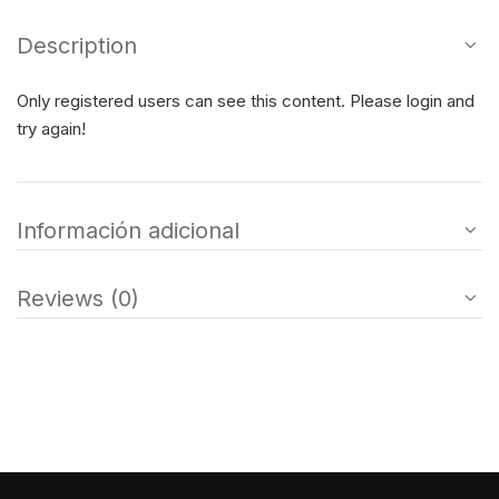
Description
Only registered users can see this content. Please login and
try again!
Información adicional
Reviews (0)