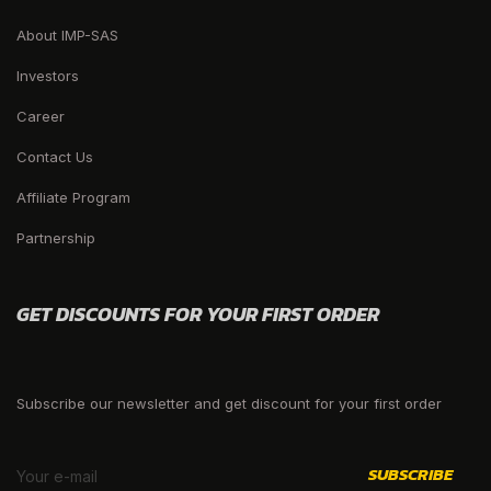
About IMP-SAS
Investors
Career
Contact Us
Affiliate Program
Partnership
GET DISCOUNTS FOR YOUR FIRST ORDER
Subscribe our newsletter and get discount for your first order