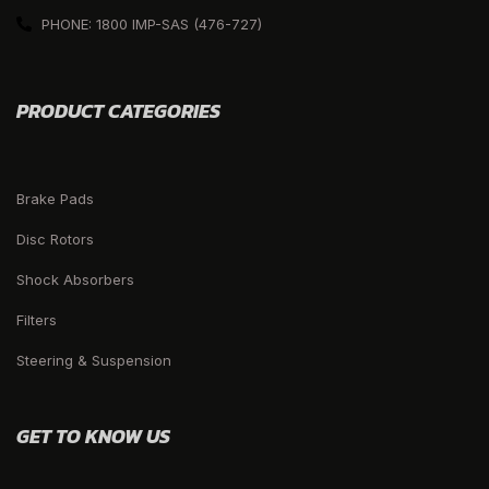
PHONE: 1800 IMP-SAS (476-727)
PRODUCT CATEGORIES
Brake Pads
Disc Rotors
Shock Absorbers
Filters
Steering & Suspension
GET TO KNOW US