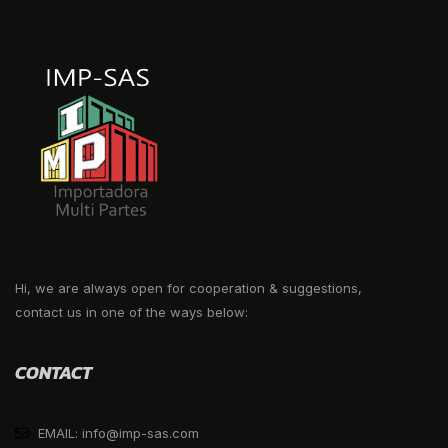
Hi, we are always open for cooperation & suggestions,
contact us in one of the ways below:
CONTACT
EMAIL: info@imp-sas.com