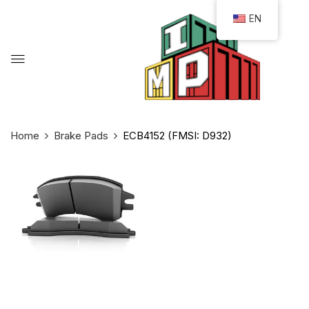
EN
Home
Brake Pads
ECB4152 (FMSI: D932)