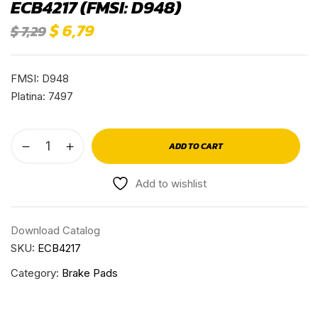
ECB4217 (FMSI: D948)
$
6,79
$
7,29
FMSI: D948
Platina: 7497
ADD TO CART
Add to wishlist
Download Catalog
SKU:
ECB4217
Category:
Brake Pads