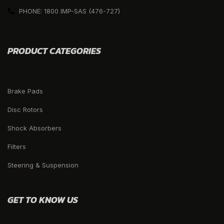
PHONE: 1800 IMP-SAS (476-727)
PRODUCT CATEGORIES
Brake Pads
Disc Rotors
Shock Absorbers
Filters
Steering & Suspension
GET TO KNOW US