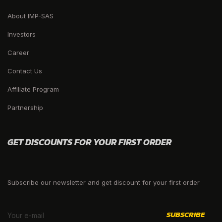
About IMP-SAS
Investors
Career
Contact Us
Affiliate Program
Partnership
GET DISCOUNTS FOR YOUR FIRST ORDER
Subscribe our newsletter and get discount for your first order