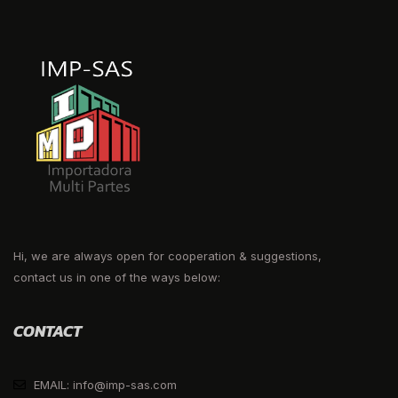
Hi, we are always open for cooperation & suggestions,
contact us in one of the ways below:
CONTACT
EMAIL: info@imp-sas.com