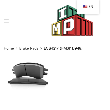
EN
Home
Brake Pads
ECB4217 (FMSI: D948)