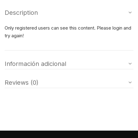
Description
Only registered users can see this content. Please login and
try again!
Información adicional
Reviews (0)