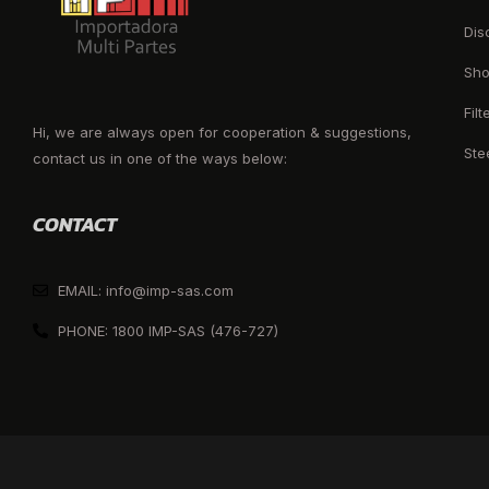
Dis
Sho
Filt
Hi, we are always open for cooperation & suggestions,
Ste
contact us in one of the ways below:
CONTACT
EMAIL: info@imp-sas.com
PHONE: 1800 IMP-SAS (476-727)