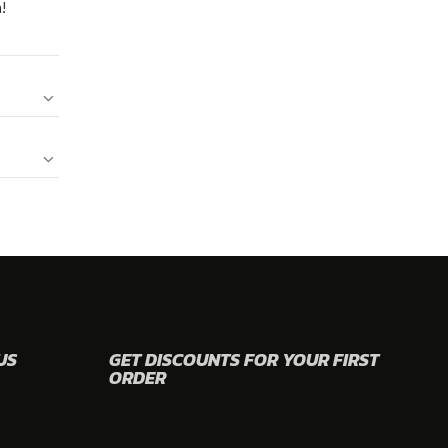
!
US
GET DISCOUNTS FOR YOUR FIRST
ORDER