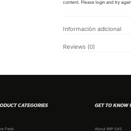
content. Please login and try again
Información adicional
Reviews (0)
ODUCT CATEGORIES
GET TO KNOW 
ke Pads
About IMP-SAS