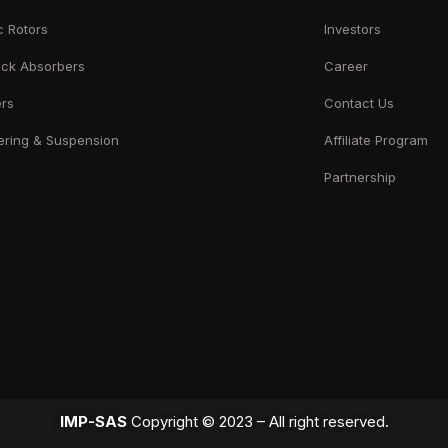
c Rotors
Investors
ck Absorbers
Career
ers
Contact Us
ering & Suspension
Affiliate Program
Partnership
IMP-SAS
Copyright © 2023 – All right reserved.