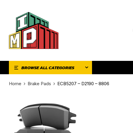
BROWSE ALL CATEGORIES
Home
Brake Pads
ECB5207 – D2190 – 8806