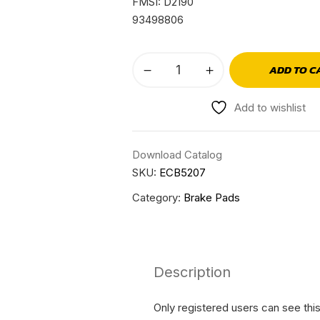
FMSI: D2190
93498806
ADD TO C
Add to wishlist
Download Catalog
SKU:
ECB5207
Category:
Brake Pads
Description
Only registered users can see thi