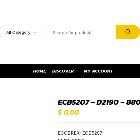
All Category
HOME
DISCOVER
MY ACCOUNT
ECB5207 – D2190 – 88
$
0,00
ECOBREX: ECB5207