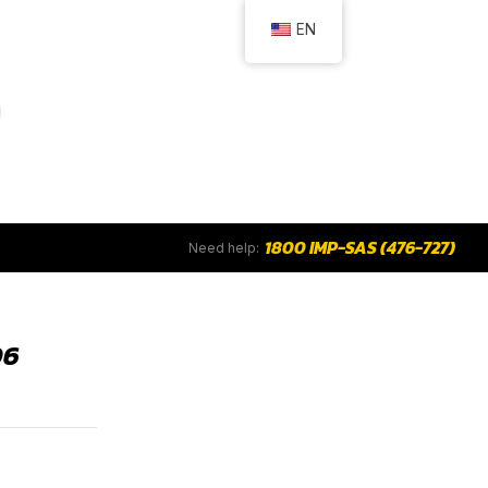
EN
1800 IMP-SAS (476-727)
Need help:
06