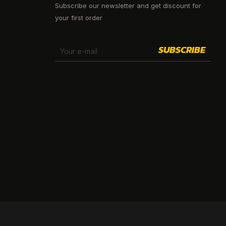
Subscribe our newsletter and get discount for
your first order