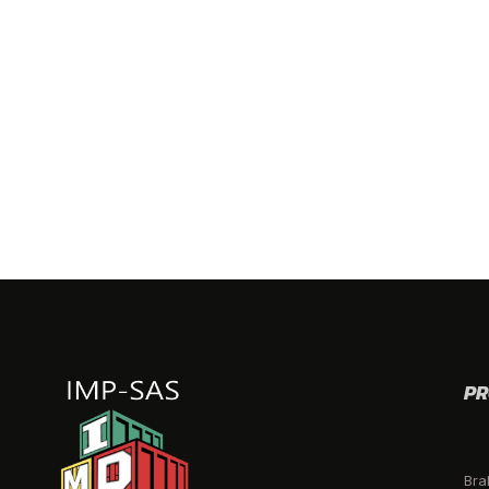
PR
Bra