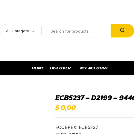
All Category
HOME
DISCOVER
MY ACCOUNT
ECB5237 – D2199 – 944
$
0,00
ECOBREX: ECB5237