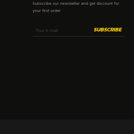
Subscribe our newsletter and get discount for
your first order