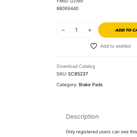
FMSI: D2199
88069440
ADD TO C
Add to wishlist
Download Catalog
SKU:
ECB5237
Category:
Brake Pads
Description
Only registered users can see thi