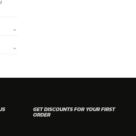
!
US
GET DISCOUNTS FOR YOUR FIRST
ORDER