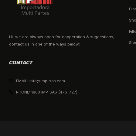
Dis
Sho
Filt
Hi, we are always open for cooperation & suggestions,
Ste
contact us in one of the ways below:
CONTACT
EMAIL: info@imp-sas.com
PHONE: 1800 IMP-SAS (476-727)