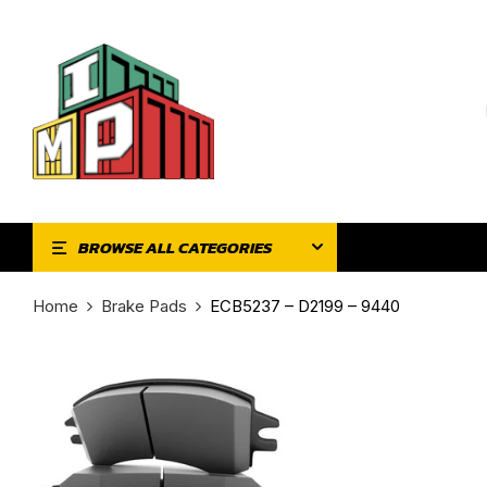
BROWSE ALL CATEGORIES
Home
Brake Pads
ECB5237 – D2199 – 9440