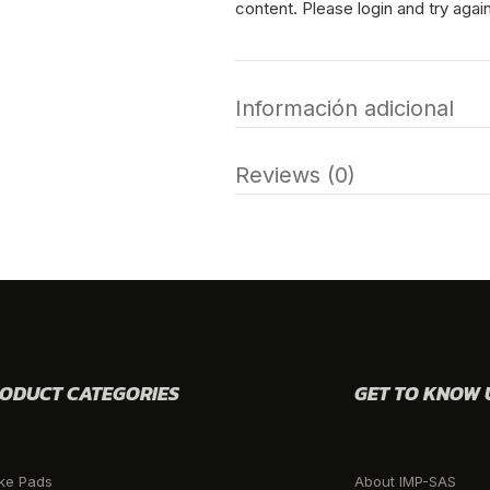
content. Please login and try again
Información adicional
Reviews (0)
ODUCT CATEGORIES
GET TO KNOW 
ke Pads
About IMP-SAS