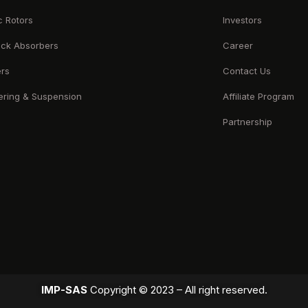
c Rotors
Investors
ck Absorbers
Career
ers
Contact Us
ering & Suspension
Affiliate Program
Partnership
IMP-SAS
Copyright © 2023 – All right reserved.