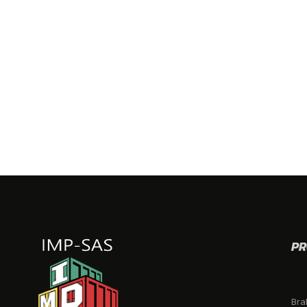
PR
Bra