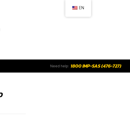
EN
1800 IMP-SAS (476-727)
Need help:
0